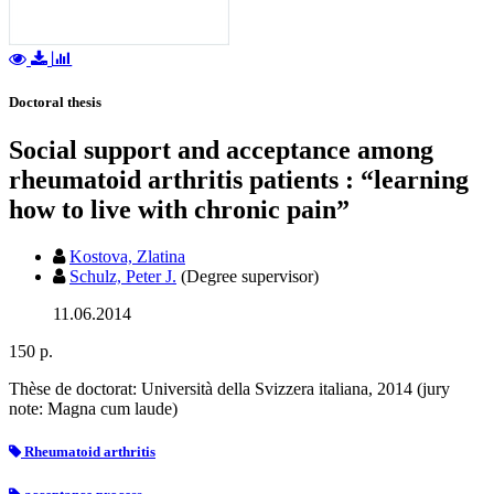
Doctoral thesis
Social support and acceptance among
rheumatoid arthritis patients : “learning
how to live with chronic pain”
Kostova, Zlatina
Schulz, Peter J.
(Degree supervisor)
11.06.2014
150 p.
Thèse de doctorat: Università della Svizzera italiana, 2014 (jury
note: Magna cum laude)
Rheumatoid arthritis