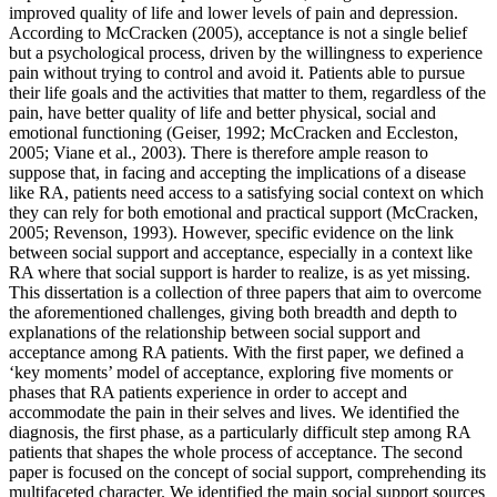
improved quality of life and lower levels of pain and depression.
According to McCracken (2005), acceptance is not a single belief
but a psychological process, driven by the willingness to experience
pain without trying to control and avoid it. Patients able to pursue
their life goals and the activities that matter to them, regardless of the
pain, have better quality of life and better physical, social and
emotional functioning (Geiser, 1992; McCracken and Eccleston,
2005; Viane et al., 2003). There is therefore ample reason to
suppose that, in facing and accepting the implications of a disease
like RA, patients need access to a satisfying social context on which
they can rely for both emotional and practical support (McCracken,
2005; Revenson, 1993). However, specific evidence on the link
between social support and acceptance, especially in a context like
RA where that social support is harder to realize, is as yet missing.
This dissertation is a collection of three papers that aim to overcome
the aforementioned challenges, giving both breadth and depth to
explanations of the relationship between social support and
acceptance among RA patients. With the first paper, we defined a
‘key moments’ model of acceptance, exploring five moments or
phases that RA patients experience in order to accept and
accommodate the pain in their selves and lives. We identified the
diagnosis, the first phase, as a particularly difficult step among RA
patients that shapes the whole process of acceptance. The second
paper is focused on the concept of social support, comprehending its
multifaceted character. We identified the main social support sources