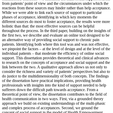
from patients’ point of view and the circumstances under which the
reactions from these sources may hinder rather than help acceptance.
While we were able to link each source of support to particular
phases of acceptance, identifying in which key moments the
different sources do most to foster acceptance, the results were more
holistic than that: the most effective sources can be helpful
throughout the process. In the third paper, building on the insights of
the first two, we describe and evaluate an online tool designed to be
an alternative way of providing social support to chronic pain
patients. Identifying both where this tool was and was not effective,
we pinpoint the factors – at the level of design and at the level of the
individual patients – that moderate the efficiency of online social
support. This dissertation provides theoretical and clinical advances
to research on the concepts of acceptance and social support and the
link between the two. A qualitative approach allows us not only to
consider the richness and variety of patients’ perspectives but also to
do justice to the multidimensionality of both concepts. The findings
of the dissertation have practical implications, providing health
professionals with insights into the kind of support needed to help
sufferers down the difficult path towards acceptance. From a
theoretical point of view, the dissertation contributes to the field of
health communication in two ways. First, via a grounded theory
approach we build on existing understandings of the multi-phasic
and complex process of acceptances. Second, we ground the
concept of social support in the model of Health Empowerment