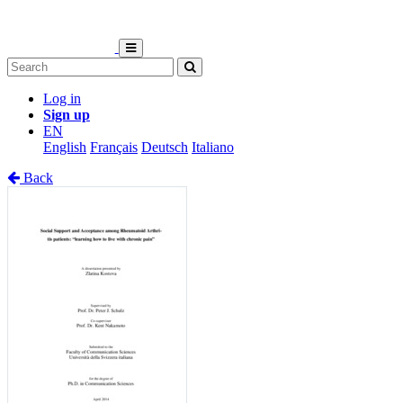
Log in
Sign up
EN
English
Français
Deutsch
Italiano
Back