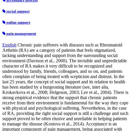
acceptance process
social support
online support
pain management
English
Chronic pain sufferers with diseases such as Rheumatoid
Arthritis (RA) are a category of patients that feels stigmatized,
lacking understanding and support from the surrounding social
environment (Davison et al., 2000). The invisible and unpredictable
character of RA makes it very difficult to be recognized and
understood by family, friends, colleagues, and so on, and patients
often complain of being treated with scepticism and distrust. In the
last 25 years, the concept of social support and its relation to health
has been studied by a burgeoning literature (see, inter alia,
Krokavkova et al., 2008; Helgeson, 2003; Lee et al., 2004). There is
strong empirical evidence that the support that chronic patients
receive from their environment is fundamental for the way they cope
with physical and psychological suffering. Nevertheless, in the case
of RA, providing the right social support is still a challenge and such
support proved to be often elusive and unreliable in helping patients
to manage the disease (Kostova et al., 2014). Acceptance is an
important component of pain management, being associated with