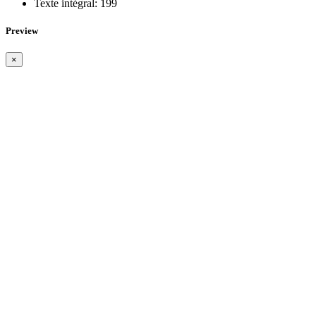
Texte intégral:
199
Preview
×