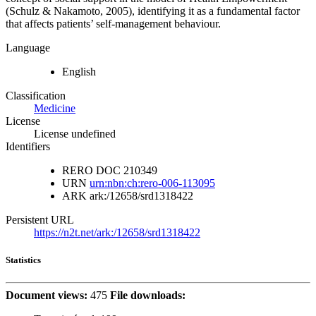
(Schulz & Nakamoto, 2005), identifying it as a fundamental factor
that affects patients’ self-management behaviour.
Language
English
Classification
Medicine
License
License undefined
Identifiers
RERO DOC
210349
URN
urn:nbn:ch:rero-006-113095
ARK
ark:/12658/srd1318422
Persistent URL
https://n2t.net/ark:/12658/srd1318422
Statistics
Document views:
475
File downloads: