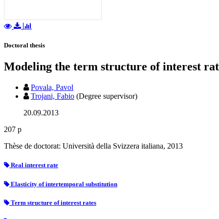
Doctoral thesis
Modeling the term structure of interest rat
Povala, Pavol
Trojani, Fabio
(Degree supervisor)
20.09.2013
207 p
Thèse de doctorat: Università della Svizzera italiana, 2013
Real interest rate
Elasticity of intertemporal substitution
Term structure of interest rates