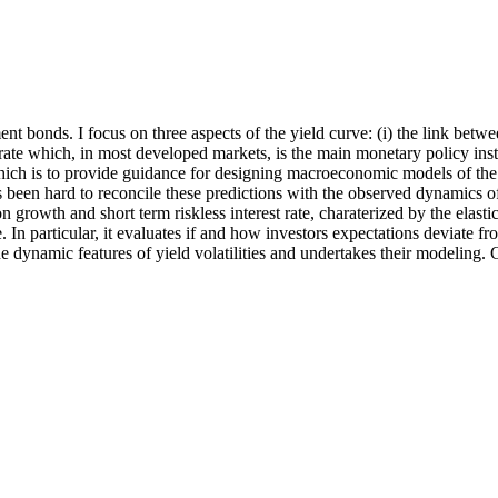
ment bonds. I focus on three aspects of the yield curve: (i) the link be
 rate which, in most developed markets, is the main monetary policy instru
hich is to provide guidance for designing macroeconomic models of the 
s been hard to reconcile these predictions with the observed dynamics o
rowth and short term riskless interest rate, charaterized by the elastic
. In particular, it evaluates if and how investors expectations deviate f
 the dynamic features of yield volatilities and undertakes their modeling