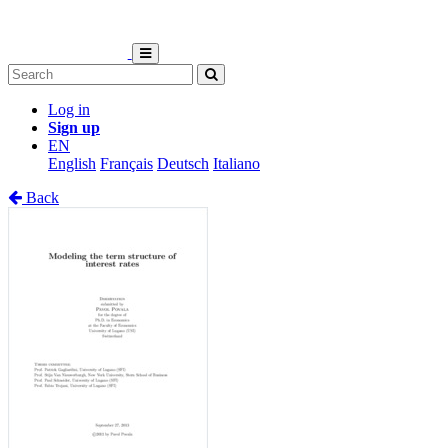
Log in
Sign up
EN
English
Français
Deutsch
Italiano
Back