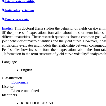
Interest rate volatility
Rational expectations
Bond risk premia
English
This doctoral thesis studies the behavior of yields on govern
(ii) the process of expectations formation about the short term interest
different maturities. These research questions share a common goal w
joint behavior of macro quantities and the yield curve. However, it ha
empirically evaluates and models the relationship between consumption g
Fed“ studies how investors form their expectations about the short rate
„Information in the term structure of yield curve volatility“ analyzes
Language
English
Classification
Economics
License
License undefined
Identifiers
RERO DOC
203150