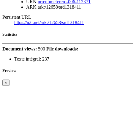
URN
urn:nbn:ch:rero-006-112371
ARK
ark:/12658/srd1318411
Persistent URL
https://n2t.net/ark:/12658/srd1318411
Statistics
Document views:
500
File downloads:
Texte intégral:
237
Preview
×