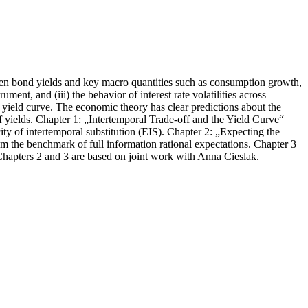
tween bond yields and key macro quantities such as consumption growth,
ment, and (iii) the behavior of interest rate volatilities across
yield curve. The economic theory has clear predictions about the
f yields. Chapter 1: „Intertemporal Trade-off and the Yield Curve“
ity of intertemporal substitution (EIS). Chapter 2: „Expecting the
rom the benchmark of full information rational expectations. Chapter 3
. Chapters 2 and 3 are based on joint work with Anna Cieslak.