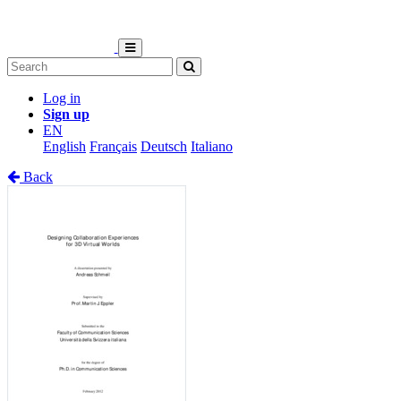
Log in
Sign up
EN
English
Français
Deutsch
Italiano
Back