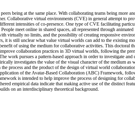
 peers being at the same place. With collaborating teams being more an
er. Collaborative virtual environments (CVE) in general attempt to provi
ferent intensities of co-presence. One type of CVE facilitating particula
ople meet online in shared spaces, all represented through animated vir
 virtually no limits, and the possibility of creating responsive environm
 it is still unclear what value virtual worlds can add to the existing 
efit of using the medium for collaborative activities. This doctoral the
o improve collaboration practices in 3D virtual worlds, following the pre
The work pursues a pattern-based approach in order to investigate and d
pirically investigates the value of the visual character of the medium as 
h the process and the product of the design of virtual world collaborati
application of the Avatar-Based Collaboration (ABC) Framework, followin
amework is intended to help improve the process of designing for collab
hered empirical data indicate that making active use of the distinct feat
lds on an interdisciplinary theoretical background.