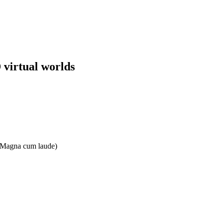
 virtual worlds
e: Magna cum laude)