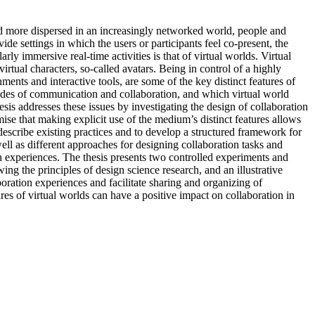
d more dispersed in an increasingly networked world, people and
de settings in which the users or participants feel co-present, the
rly immersive real-time activities is that of virtual worlds. Virtual
tual characters, so-called avatars. Being in control of a highly
ents and interactive tools, are some of the key distinct features of
modes of communication and collaboration, and which virtual world
sis addresses these issues by investigating the design of collaboration
mise that making explicit use of the medium’s distinct features allows
escribe existing practices and to develop a structured framework for
well as different approaches for designing collaboration tasks and
on experiences. The thesis presents two controlled experiments and
g the principles of design science research, and an illustrative
oration experiences and facilitate sharing and organizing of
ures of virtual worlds can have a positive impact on collaboration in