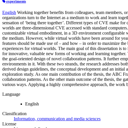
experiments
English
Working together benefits from colleagues, team members, or
organizations turn to the Internet as a medium to work and learn togeth
sensation of ‘being there together’. Different types of CVE make for dif
worlds are three-dimensional CVE accessed with standard computers. Pe
customizable virtual embodiment, in a 3D environment configurable with
the medium. However, while virtual worlds have been around for years,
features should be made use of – and how – in order to maximize the ben
experiences for virtual worlds. The main goal of this dissertation is t
for innovative, valuable new forms of working and learning together. 
the goal-oriented design of novel collaboration patterns. It further em
environments in it. With these two strands, the research addresses bot
derived design guidelines, the conceptual development and an initial 
exploration study. As one main contribution of the thesis, the ABC Fr
collaboration patterns. As the other main outcome of the thesis, the gat
various ways. Applying a highly comprehensive approach, the work bui
Language
English
Classification
Information, communication and media sciences
License