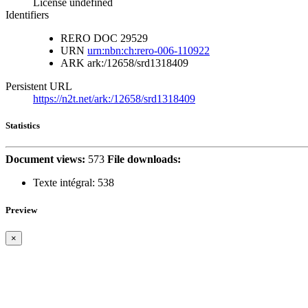
License undefined
Identifiers
RERO DOC
29529
URN
urn:nbn:ch:rero-006-110922
ARK
ark:/12658/srd1318409
Persistent URL
https://n2t.net/ark:/12658/srd1318409
Statistics
Document views:
573
File downloads:
Texte intégral:
538
Preview
×