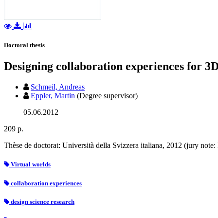
Doctoral thesis
Designing collaboration experiences for 3D
Schmeil, Andreas
Eppler, Martin
(Degree supervisor)
05.06.2012
209 p.
Thèse de doctorat: Università della Svizzera italiana, 2012 (jury not
Virtual worlds
collaboration experiences
design science research