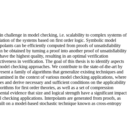
 challenge in model checking, i.e. scalability to complex systems of
ation of the systems based on first order logic. Symbolic model
polants can be efficiently computed from proofs of unsatisfiability
n be obtained by turning a proof into another proof of unsatisfiability
ve the highest quality, resulting in an optimal verification
veness in verification. The goal of this thesis is to identify aspects
model checking approaches. We contribute to the state-of-the-art by
present a family of algorithms that generalize existing techniques and
 examined in the context of various model checking applications, where
es and derive necessary and sufficient conditions on the applicability
ithms for first order theories, as well as a set of compression
ntal evidence that size and logical strength have a significant impact
l checking applications. Interpolants are generated from proofs, as
 built on a model-based stochastic technique known as cross-entropy