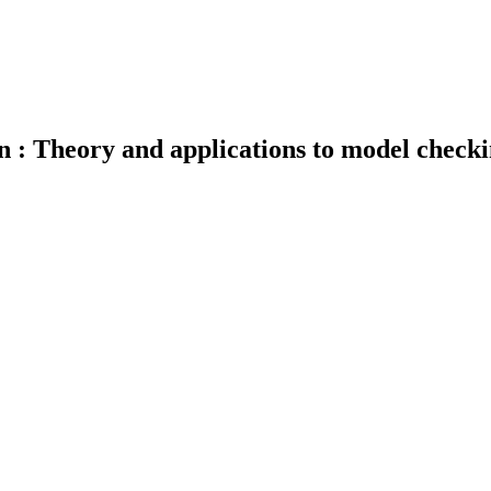
n : Theory and applications to model check