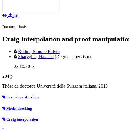
Doctoral thesis
Craig Interpolation and proof manipulatio
Rollini, Simone Fulvio
Sharygina, Natasha
(Degree supervisor)
23.10.2013
204 p
Thèse de doctorat: Università della Svizzera italiana, 2013
Formal verification
Model checking
Craig interpolation