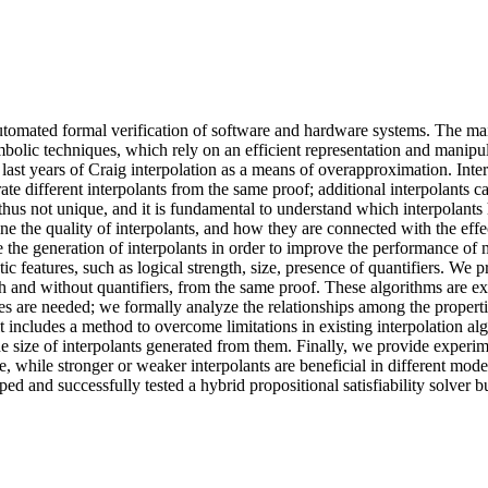
tomated formal verification of software and hardware systems. The main
bolic techniques, which rely on an efficient representation and manipul
ast years of Craig interpolation as a means of overapproximation. Inter
ate different interpolants from the same proof; additional interpolants ca
hus not unique, and it is fundamental to understand which interpolants ha
 the quality of interpolants, and how they are connected with the effecti
 the generation of interpolants in order to improve the performance of 
ic features, such as logical strength, size, presence of quantifiers. We 
with and without quantifiers, from the same proof. These algorithms are
ties are needed; we formally analyze the relationships among the properti
includes a method to overcome limitations in existing interpolation algor
e size of interpolants generated from them. Finally, we provide experime
e, while stronger or weaker interpolants are beneficial in different mode
ed and successfully tested a hybrid propositional satisfiability solver