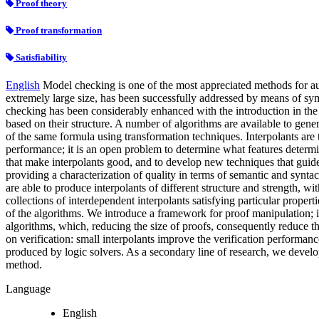
Proof theory
Proof transformation
Satisfiability
English
Model checking is one of the most appreciated methods for au
extremely large size, has been successfully addressed by means of sym
checking has been considerably enhanced with the introduction in the l
based on their structure. A number of algorithms are available to gener
of the same formula using transformation techniques. Interpolants are t
performance; it is an open problem to determine what features determine
that make interpolants good, and to develop new techniques that guide
providing a characterization of quality in terms of semantic and syntact
are able to produce interpolants of different structure and strength, 
collections of interdependent interpolants satisfying particular proper
of the algorithms. We introduce a framework for proof manipulation; it 
algorithms, which, reducing the size of proofs, consequently reduce th
on verification: small interpolants improve the verification performanc
produced by logic solvers. As a secondary line of research, we develop
method.
Language
English