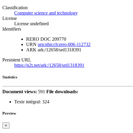
Classification
Computer science and technology
License
License undefined
Identifiers
RERO DOC
209770
URN
urn:nbn:ch:rero-006-112732
ARK
ark:/12658/srd1318391
Persistent URL
https://n2t.net/ark:/12658/srd1318391
Statistics
Document views:
591
File downloads:
Texte intégral:
324
Preview
×