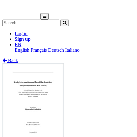
Log in
Sign up
EN
English
Français
Deutsch
Italiano
Back