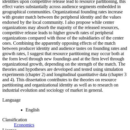
identities upon competitive release lead to resource partitioning, this
effect varies substantially across audience segments embedded in
geographical communities. Organizational founding rates increase
with greater match between the peripheral identity and the values
endorsed by the local community. I also propose while center
organizations may absorb the majority of the released resources,
competitive release leads to higher growth rates of peripheral
organizations compared with those of the subsidiaries of the center
ones. Combining the apparently opposing effects of the match
between producer identity and audience tastes on founding rates and
growth rates, I suggest that resource partitioning may occur both at
the form level through new foundings and at the firm level through
organizational growth, depending on the strength of the match. The
theories and hypotheses are developed and tested using simulation
experiments (chapter 2) and longitudinal quantitative data (chapter 3
and 4). This dissertation contributes to the theories on resource
partitioning and organizational identity as well as to research on
industrial evolution and sociology of market in general.
Language
English
Classification
Economics