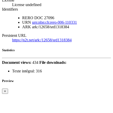
License
License undefined
Identifiers
RERO DOC
27096
URN
urn:nbn:ch:rero-006-110331
ARK
ark:/12658/srd1318384
Persistent URL
https://n2t.net/ark:/12658/srd1318384
Statistics
Document views:
434
File downloads:
Texte intégral:
316
Preview
×