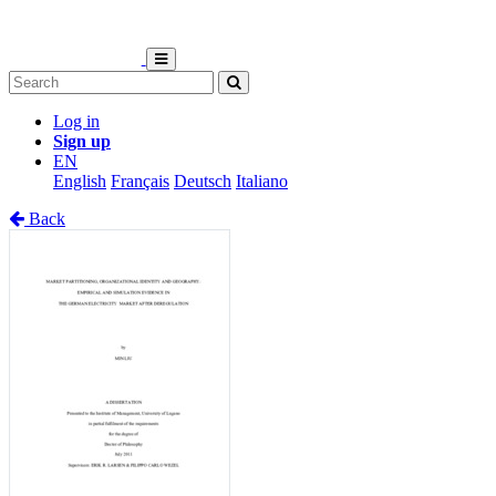
Log in
Sign up
EN
English
Français
Deutsch
Italiano
Back