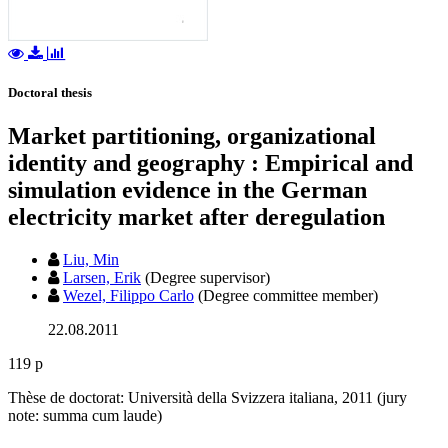
Doctoral thesis
Market partitioning, organizational
identity and geography : Empirical and
simulation evidence in the German
electricity market after deregulation
Liu, Min
Larsen, Erik
(Degree supervisor)
Wezel, Filippo Carlo
(Degree committee member)
22.08.2011
119 p
Thèse de doctorat: Università della Svizzera italiana, 2011 (jury
note: summa cum laude)