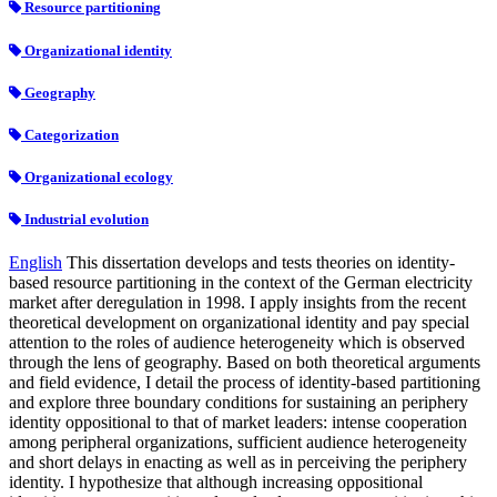
Resource partitioning
Organizational identity
Geography
Categorization
Organizational ecology
Industrial evolution
English
This dissertation develops and tests theories on identity-
based resource partitioning in the context of the German electricity
market after deregulation in 1998. I apply insights from the recent
theoretical development on organizational identity and pay special
attention to the roles of audience heterogeneity which is observed
through the lens of geography. Based on both theoretical arguments
and field evidence, I detail the process of identity-based partitioning
and explore three boundary conditions for sustaining an periphery
identity oppositional to that of market leaders: intense cooperation
among peripheral organizations, sufficient audience heterogeneity
and short delays in enacting as well as in perceiving the periphery
identity. I hypothesize that although increasing oppositional