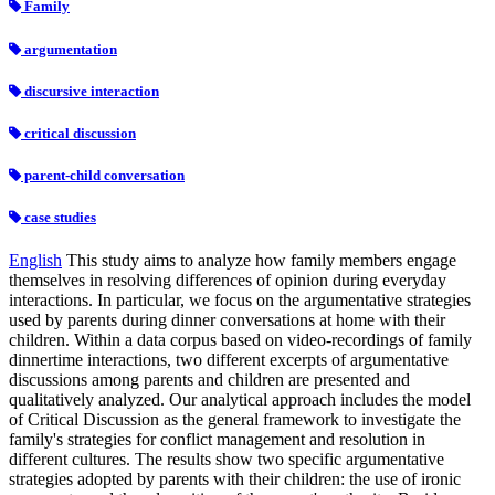
Family
argumentation
discursive interaction
critical discussion
parent-child conversation
case studies
English
This study aims to analyze how family members engage
themselves in resolving differences of opinion during everyday
interactions. In particular, we focus on the argumentative strategies
used by parents during dinner conversations at home with their
children. Within a data corpus based on video-recordings of family
dinnertime interactions, two different excerpts of argumentative
discussions among parents and children are presented and
qualitatively analyzed. Our analytical approach includes the model
of Critical Discussion as the general framework to investigate the
family's strategies for conflict management and resolution in
different cultures. The results show two specific argumentative
strategies adopted by parents with their children: the use of ironic