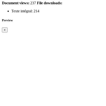
Document views:
237
File downloads:
Texte intégral:
214
Preview
×