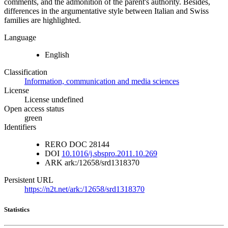
comments, and the admonition of the parent's authority. Besides,
differences in the argumentative style between Italian and Swiss
families are highlighted.
Language
English
Classification
Information, communication and media sciences
License
License undefined
Open access status
green
Identifiers
RERO DOC
28144
DOI
10.1016/j.sbspro.2011.10.269
ARK
ark:/12658/srd1318370
Persistent URL
https://n2t.net/ark:/12658/srd1318370
Statistics