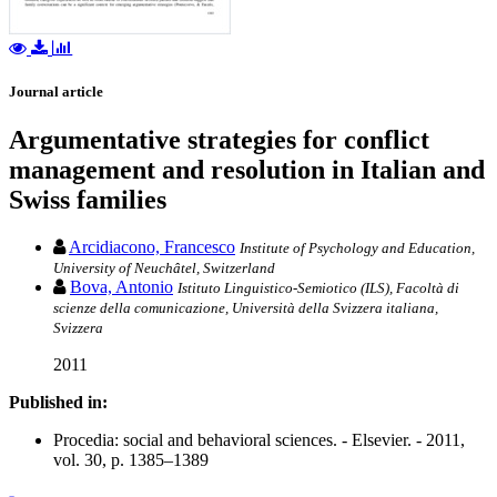
Journal article
Argumentative strategies for conflict
management and resolution in Italian and
Swiss families
Arcidiacono, Francesco
Institute of Psychology and Education,
University of Neuchâtel, Switzerland
Bova, Antonio
Istituto Linguistico-Semiotico (ILS), Facoltà di
scienze della comunicazione, Università della Svizzera italiana,
Svizzera
2011
Published in:
Procedia: social and behavioral sciences. - Elsevier. - 2011,
vol. 30, p. 1385–1389