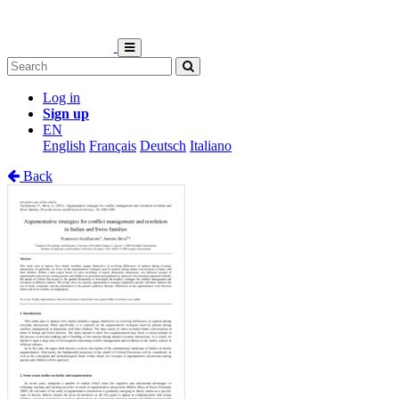
Log in
Sign up
EN
English
Français
Deutsch
Italiano
Back