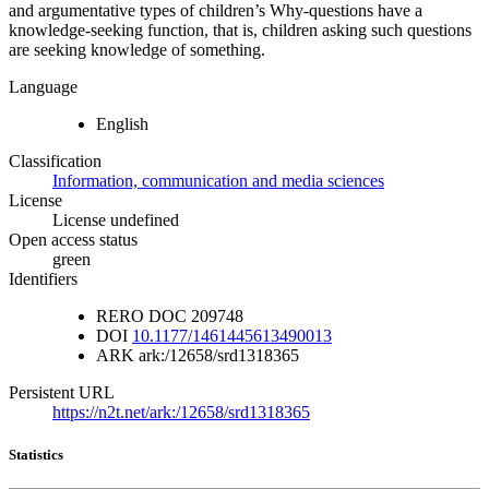
and argumentative types of children’s Why-questions have a
knowledge-seeking function, that is, children asking such questions
are seeking knowledge of something.
Language
English
Classification
Information, communication and media sciences
License
License undefined
Open access status
green
Identifiers
RERO DOC
209748
DOI
10.1177/1461445613490013
ARK
ark:/12658/srd1318365
Persistent URL
https://n2t.net/ark:/12658/srd1318365
Statistics