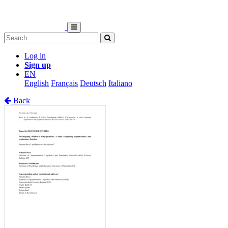
Log in
Sign up
EN
English
Français
Deutsch
Italiano
Back