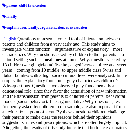
parent–child interaction
family
explanation, family, argumentation, conversation
English
Questions represent a crucial tool of interaction between
parents and children from a very early age. This study aims to
investigate which function – argumentative or explanatory – most
characterizes Why-questions asked by children to their parents in a
natural setting such as mealtimes at home. Why- questions asked by
13 children – eight girls and five boys aged between three and seven
years – coming from 10 middle- to upper-middle-class Swiss and
Italian families with a high socio-cultural level were analyzed. In the
corpus, the explanatory function largely characterizes children’s
Why-questions. Questions we observed play fundamentally an
educational role, since they favor the acquisition of new information
and the transmission from parents to children of parental behavioral
models (social behavior). The argumentative Why-questions, less
frequently asked by children in our sample, are also important from
an educational point of view. By these questions children challenge
their parents to make clear the reasons behind their opinions,
suggestions, rules and prescriptions, which are often largely implicit.
Altogether, the results of this study indicate that both the explanatory