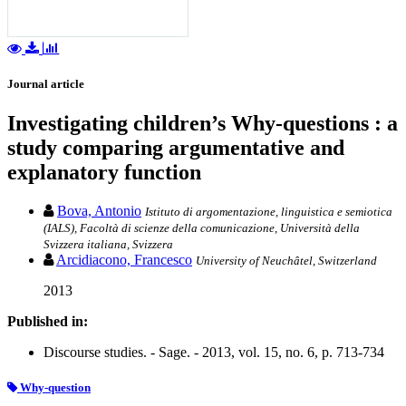
Journal article
Investigating children’s Why-questions : a
study comparing argumentative and
explanatory function
Bova, Antonio
Istituto di argomentazione, linguistica e semiotica
(IALS), Facoltà di scienze della comunicazione, Università della
Svizzera italiana, Svizzera
Arcidiacono, Francesco
University of Neuchâtel, Switzerland
2013
Published in:
Discourse studies. - Sage. - 2013, vol. 15, no. 6, p. 713-734
Why-question