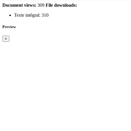
Document views:
309
File downloads:
Texte intégral:
310
Preview
×