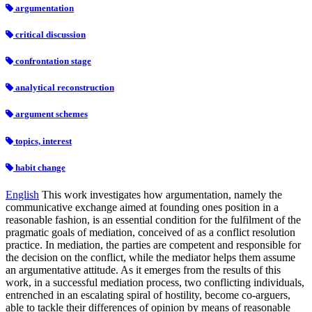
argumentation
critical discussion
confrontation stage
analytical reconstruction
argument schemes
topics, interest
habit change
English
This work investigates how argumentation, namely the
communicative exchange aimed at founding ones position in a
reasonable fashion, is an essential condition for the fulfilment of the
pragmatic goals of mediation, conceived of as a conflict resolution
practice. In mediation, the parties are competent and responsible for
the decision on the conflict, while the mediator helps them assume
an argumentative attitude. As it emerges from the results of this
work, in a successful mediation process, two conflicting individuals,
entrenched in an escalating spiral of hostility, become co-arguers,
able to tackle their differences of opinion by means of reasonable