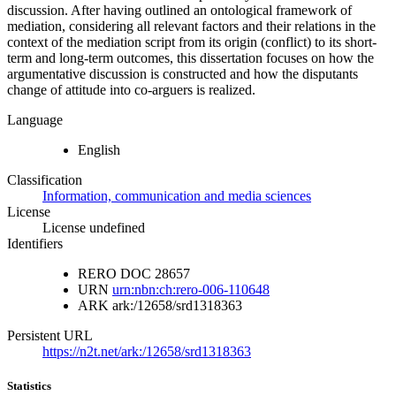
discussion. After having outlined an ontological framework of
mediation, considering all relevant factors and their relations in the
context of the mediation script from its origin (conflict) to its short-
term and long-term outcomes, this dissertation focuses on how the
argumentative discussion is constructed and how the disputants
change of attitude into co-arguers is realized.
Language
English
Classification
Information, communication and media sciences
License
License undefined
Identifiers
RERO DOC
28657
URN
urn:nbn:ch:rero-006-110648
ARK
ark:/12658/srd1318363
Persistent URL
https://n2t.net/ark:/12658/srd1318363
Statistics