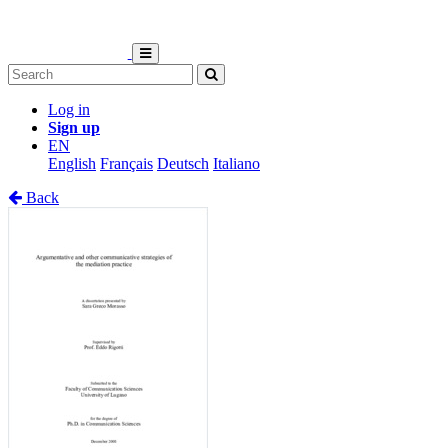
Log in
Sign up
EN
English
Français
Deutsch
Italiano
Back