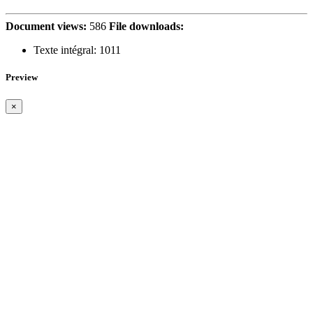
Document views:
586
File downloads:
Texte intégral:
1011
Preview
×