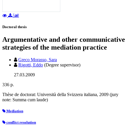
Doctoral thesis
Argumentative and other communicative
strategies of the mediation practice
Greco Morasso, Sara
Rigotti, Eddo
(Degree supervisor)
27.03.2009
336 p.
Thèse de doctorat: Università della Svizzera italiana, 2009 (jury
note: Summa cum laude)
Mediation
conflict resolution