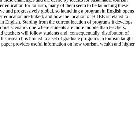
her education for tourism, many of them seem to be launching these
ive and progressively global, so launching a program in English opens
her education are linked, and how the location of HTEE is related to
n English. Starting from the current location of programs it develops
a first scenario, one where students are more mobile than teachers,
 teachers will follow students and, consequentially, distribution of
is research is limited to a set of graduate programs in tourism taught
is paper provides useful information on how tourism, wealth and higher