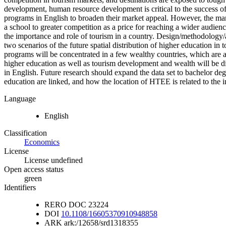
development, human resource development is critical to the success o
programs in English to broaden their market appeal. However, the mar
a school to greater competition as a price for reaching a wider audien
the importance and role of tourism in a country. Design/methodology/a
two scenarios of the future spatial distribution of higher education in
programs will be concentrated in a few wealthy countries, which are al
higher education as well as tourism development and wealth will be dis
in English. Future research should expand the data set to bachelor de
education are linked, and how the location of HTEE is related to the i
Language
English
Classification
Economics
License
License undefined
Open access status
green
Identifiers
RERO DOC
23224
DOI
10.1108/16605370910948858
ARK
ark:/12658/srd1318355