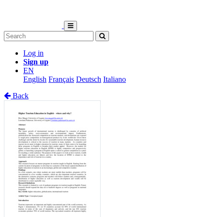
Log in
Sign up
EN
English
Français
Deutsch
Italiano
Back