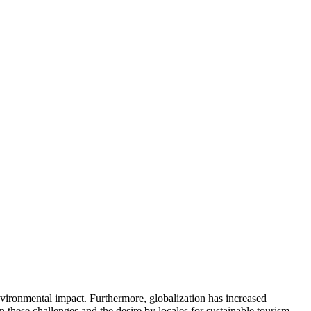
environmental impact. Furthermore, globalization has increased
these challenges and the desire by locales for sustainable tourism