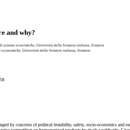
ere and why?
di scienze economiche, Università della Svizzera italiana, Svizzera
e economiche, Università della Svizzera italiana, Svizzera
-58
nged by concerns of political instability, safety, socio-economics and 
 price competition on homogenized products by rivals worldwide. Given 