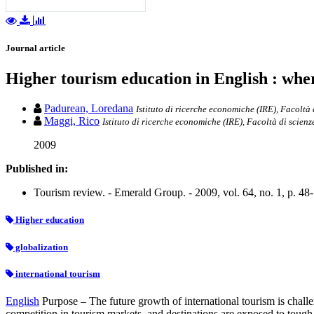
Journal article
Higher tourism education in English : wh
Padurean, Loredana
Istituto di ricerche economiche (IRE), Facoltà 
Maggi, Rico
Istituto di ricerche economiche (IRE), Facoltà di scienz
2009
Published in:
Tourism review. - Emerald Group. - 2009, vol. 64, no. 1, p. 48
Higher education
globalization
international tourism
English
Purpose – The future growth of international tourism is challe
competition in tourism markets, and destinations are exposed to tough