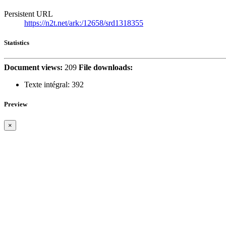
Persistent URL
https://n2t.net/ark:/12658/srd1318355
Statistics
Document views:
209
File downloads:
Texte intégral:
392
Preview
×