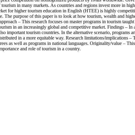
f tourism in many markets. As countries and regions invest more in hig
ket for higher tourism education in English (HTEE) is highly competit
ce. The purpose of this paper is to look at how tourism, wealth and hig
pproach – This research focuses on master programs in tourism taught i
 tourism in an increasingly global and competitive market. Findings – In 
so important tourism countries. In the alternative scenario, programs and
tributed in a more equitable way. Research limitations/implications – Th
grees as well as programs in national languages. Originality/value – Th
mportance and role of tourism in a country.