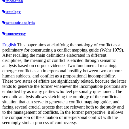
mediation
ontology
semantic analysis
controversy
English
This paper aims at clarifying the ontology of conflict as a
preliminary for constructing a conflict mapping guide (Wehr 1979).
After recalling the main definitions elaborated in different
disciplines, the meaning of conflict is elicited through semantic
analysis based on corpus evidence. Two fundamental meanings
emerge: conflict as an interpersonal hostility between two or more
human subjects, and conflict as a propositional incompatibility.
These two states of affairs are significantly related, because the latter
tends to generate the former whenever the incompatible positions are
embodied by as many parties who feel personally questioned. The
semantic analysis allows sketching the ontology of the conflictual
situation that can serve to generate a conflict mapping guide, and
facing several crucial aspects that are relevant both to the study and
to the management of conflicts. In the former perspective, it allows
the comparison of the situation of interpersonal conflict with the
seemingly similar process of controversy.