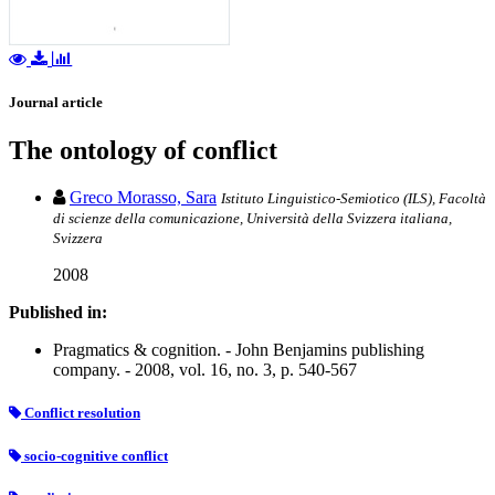
Journal article
The ontology of conflict
Greco Morasso, Sara
Istituto Linguistico-Semiotico (ILS), Facoltà
di scienze della comunicazione, Università della Svizzera italiana,
Svizzera
2008
Published in:
Pragmatics & cognition. - John Benjamins publishing
company. - 2008, vol. 16, no. 3, p. 540-567
Conflict resolution
socio-cognitive conflict