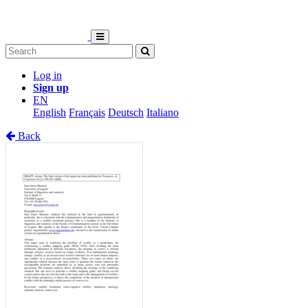
Log in
Sign up
EN
English
Français
Deutsch
Italiano
Back