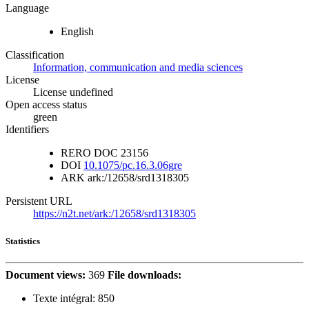
Language
English
Classification
Information, communication and media sciences
License
License undefined
Open access status
green
Identifiers
RERO DOC
23156
DOI
10.1075/pc.16.3.06gre
ARK
ark:/12658/srd1318305
Persistent URL
https://n2t.net/ark:/12658/srd1318305
Statistics
Document views:
369
File downloads:
Texte intégral:
850