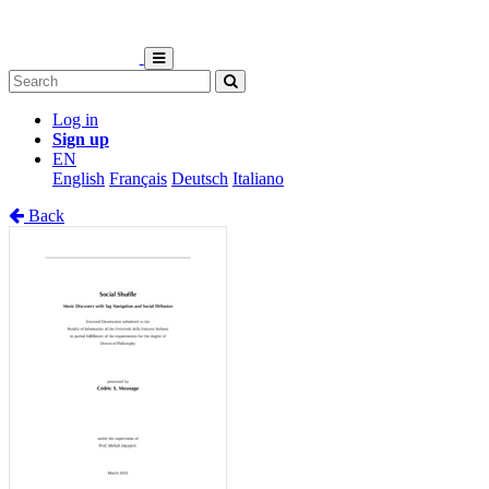
Log in
Sign up
EN
English
Français
Deutsch
Italiano
Back