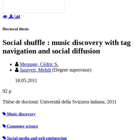
Doctoral thesis
Social shuffle : music discovery with tag
navigation and social diffusion
Mesnage, Cédric S.
Jazayeri, Mehdi
(Degree supervisor)
18.05.2011
92 p
Thèse de doctorat: Università della Svizzera italiana, 2011
Music discovery
Computer science
Social media and web engineering