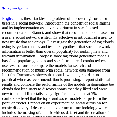
Tag navigation
English
This thesis tackles the problem of discovering music for
users in a social network, introducing the concept of social shuffle
and its implementation as a live experiment in social based
recommendation, Starnet, and show that recommendations based on
a user’s social network is strongly effective in introducing a user to
new music that she enjoys. I investigate the generation of tag clouds
using Bayesian models and test the hypothesis that social network
information is better than overall popularity for ranking new and
relevant information. I propose three tag cloud generation models
based on popularity, topics and social structure. I conducted two
user evaluations to compare the models for search and
recommendation of music with social network data gathered from
Last.fm. Our survey shows that search with tag clouds is not
practical whereas recommendation is promising. I report statistical
results and compare the performance of the models in generating tag
clouds that lead users to discover songs that they liked and were
new to them. I find statistically significant evidence at 5%
confidence level that the topic and social models outperform the
popular model. I report on an experiment on social diffusion for
music discovery. I describe the experimental methodology which
includes the making of a music videos dataset and the creation of a