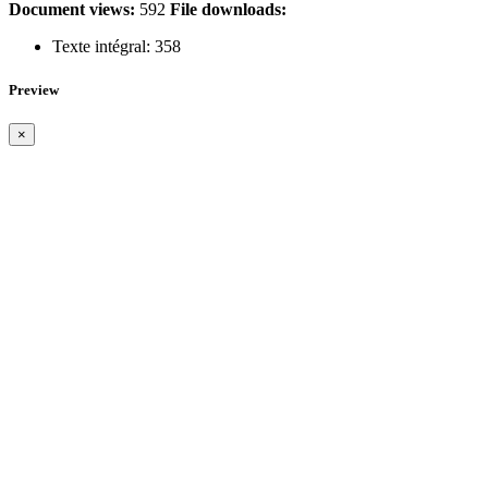
Document views:
592
File downloads:
Texte intégral:
358
Preview
×