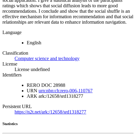
social application. I give a statistical analysis of the participants
ratings which shows that social diffusion leads to more good
recommendations. I conclude and show that the social shuffle is an
effective mechanism for information recommendation and that social
relationships are relevant data to enhance information navigation.
Language
English
Classification
Computer science and technology
License
License undefined
Identifiers
RERO DOC
28988
URN
urn:nbn:ch:rero-006-110767
ARK
ark:/12658/srd1318277
Persistent URL
https://n2t.net/ark:/12658/srd1318277
Statistics