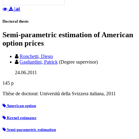
Doctoral thesis
Semi-parametric estimation of American
option prices
Ronchetti, Diego
Gagliardini, Patrick
(Degree supervisor)
24.06.2011
145 p
Thèse de doctorat: Università della Svizzera italiana, 2011
American option
Kernel estimator
Semi-parametric estimation