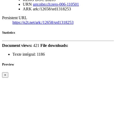
URN
urn:nbn:ch:rero-006-110501
ARK
ark:/12658/srd1318253
Persistent URL
https://n2t.net/ark:/12658/srd1318253
Statistics
Document views:
421
File downloads:
Texte intégral:
1186
Preview
×