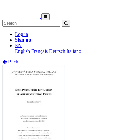
Log in
Sign up
EN
English
Français
Deutsch
Italiano
Back