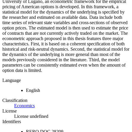
University of Lugano, an econometric framework for the empirical
pricing of American options is developed. In this framework, a
statistical model for the dynamics of the underlying is specified by
the researcher and estimated on available data. Data include both
time series of relevant state variables and cross-sections of observed
option prices. The estimated model is then used to estimate the price
of contracts that are not currently actively traded on the market. The
econometric approach proposed in this thesis features three major
characteristics. First, it is based on a coherent specification of both
historical and risk-neutral dynamics. Second, the statistical model for
the dynamics of the underlying is more general than most of the
models previously considered in the literature. Third, the model
parameters can be consistently estimated even when the amount of
option data is limited.
Language
English
Classification
Economics
License
License undefined
Identifiers
RERO DOC
28209