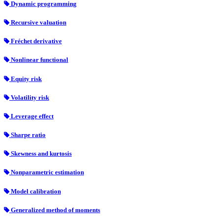
Dynamic programming
Recursive valuation
Fréchet derivative
Nonlinear functional
Equity risk
Volatility risk
Leverage effect
Sharpe ratio
Skewness and kurtosis
Nonparametric estimation
Model calibration
Generalized method of moments