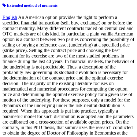
Extended method of moments
English
An American option provides the right to perform a
specified financial transaction (sell, buy, exchange) on or before the
contract maturity. Many different contracts traded on centralized and
OTC markets are of this kind. In particular, a plain vanilla American
option is a contract between two parties concerning the possibility of
selling or buying a reference asset (underlying) at a specified price
(strike price). Setting the contract price and choosing the best
moment for its exercise are two of the most studied problems in
finance during the last 40 years. In financial markets, the behavior of
the underlying is not predictable. Thus, a description of the
probability law governing its stochastic evolution is necessary for
the determination of the contract price and the optimal exercise
decision. The majority of the existing literature focuses on
mathematical and numerical procedures for computing the option
price and determining the optimal exercise policy for a given law of
motion of the underlying. For these purposes, only a model for the
dynamics of the underlying under the risk-neutral distribution is
required. When this approach is put into practice, typically a
parametric model for such distribution is adopted and the parameters
are calibrated on a cross-section of available option prices. On the
contrary, in this PhD thesis, that summarizes the research conducted
to obtain the degree of Doctor of Philosophy in Economics at the