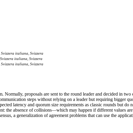
 Svizzera italiana, Svizzera
Svizzera italiana, Svizzera
 Svizzera italiana, Svizzera
hm. Normally, proposals are sent to the round leader and decided in tw
 communication steps without relying on a leader but requiring bigger q
ted latency and quorum size requirements as classic rounds but do not 
ent: the absence of collisions—which may happen if different values ar
nsus, a generalization of agreement problems that can use the applicati