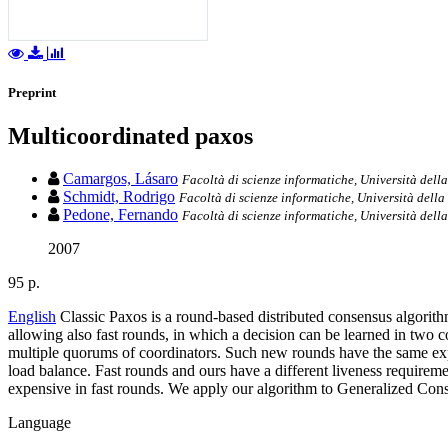
Preprint
Multicoordinated paxos
Camargos, Lásaro
Facoltà di scienze informatiche, Università della
Schmidt, Rodrigo
Facoltà di scienze informatiche, Università della 
Pedone, Fernando
Facoltà di scienze informatiche, Università della
2007
95 p.
English
Classic Paxos is a round-based distributed consensus algorit
allowing also fast rounds, in which a decision can be learned in two
multiple quorums of coordinators. Such new rounds have the same expec
load balance. Fast rounds and ours have a different liveness requirem
expensive in fast rounds. We apply our algorithm to Generalized Conse
Language