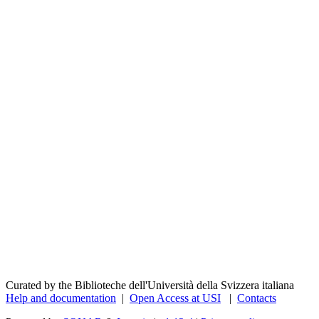
Curated by the Biblioteche dell'Università della Svizzera italiana
Help and documentation
|
Open Access at USI
|
Contacts