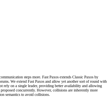
o communication steps more. Fast Paxos extends Classic Paxos by
uorums. We extend Fast Paxos and allow yet another sort of round with
rely on a single leader, providing better availability and allowing
e proposed concurrently. However, collisions are inherently more
on semantics to avoid collisions.