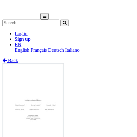
Log in
Sign up
EN
English
Français
Deutsch
Italiano
Back