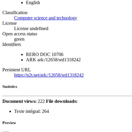
English
Classification
Computer science and technology
License
License undefined
Open access status
green
Identifiers
RERO DOC
10706
ARK
ark:/12658/srd1318242
Persistent URL
https://n2t.net/ark:/12658/srd1318242
Statistics
Document views:
222
File downloads:
Texte intégral:
264
Preview