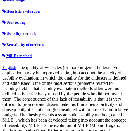
Web design
Heuristic eveluation
User testing
Usability methods
Reusability of methods
MiLE+ method
English
The quality of web sites (or more in general interactive
applications) may be improved taking into account the activity of
usability evaluation, in which the quality for the endusers is defined
and established. One of the most serious problems related to
usability field is that usability evaluation methods often were not
defined to be effectively reused by the people who did not invent
them. The consequence of this lack of reusability is that it is very
difficult to promote and disseminate this fundamental activity and
consequently it is not enough considered within projects and relative
budgets. The thesis presents a systematic usability method, called
MiLE+, which has been developed taking into account the concept
of reusability. MiLE+ is the evolution of MiLE (Milano-Lugano
Evaluation method) and it tries to improve its forerunner at