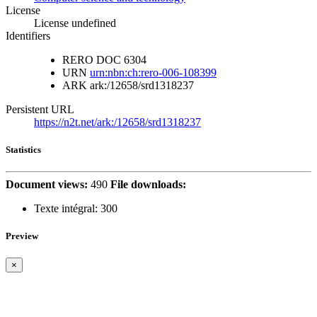
License
License undefined
Identifiers
RERO DOC
6304
URN
urn:nbn:ch:rero-006-108399
ARK
ark:/12658/srd1318237
Persistent URL
https://n2t.net/ark:/12658/srd1318237
Statistics
Document views:
490
File downloads:
Texte intégral:
300
Preview
×