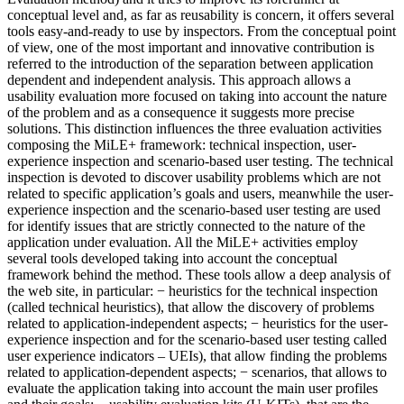
conceptual level and, as far as reusability is concern, it offers several
tools easy-and-ready to use by inspectors. From the conceptual point
of view, one of the most important and innovative contribution is
referred to the introduction of the separation between application
dependent and independent analysis. This approach allows a
usability evaluation more focused on taking into account the nature
of the problem and as a consequence it suggests more precise
solutions. This distinction influences the three evaluation activities
composing the MiLE+ framework: technical inspection, user-
experience inspection and scenario-based user testing. The technical
inspection is devoted to discover usability problems which are not
related to specific application’s goals and users, meanwhile the user-
experience inspection and the scenario-based user testing are used
for identify issues that are strictly connected to the nature of the
application under evaluation. All the MiLE+ activities employ
several tools developed taking into account the conceptual
framework behind the method. These tools allow a deep analysis of
the web site, in particular: − heuristics for the technical inspection
(called technical heuristics), that allow the discovery of problems
related to application-independent aspects; − heuristics for the user-
experience inspection and for the scenario-based user testing called
user experience indicators – UEIs), that allow finding the problems
related to application-dependent aspects; − scenarios, that allows to
evaluate the application taking into account the main user profiles