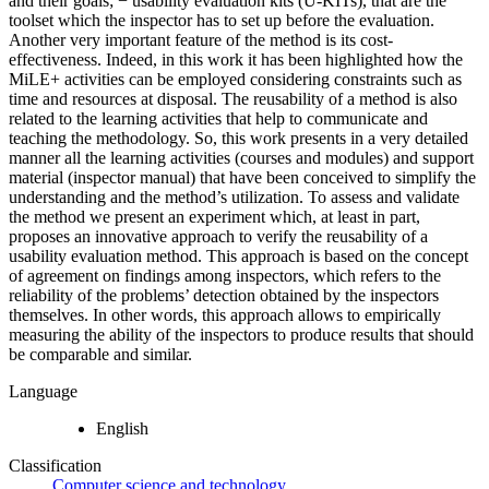
and their goals; − usability evaluation kits (U-KITs), that are the
toolset which the inspector has to set up before the evaluation.
Another very important feature of the method is its cost-
effectiveness. Indeed, in this work it has been highlighted how the
MiLE+ activities can be employed considering constraints such as
time and resources at disposal. The reusability of a method is also
related to the learning activities that help to communicate and
teaching the methodology. So, this work presents in a very detailed
manner all the learning activities (courses and modules) and support
material (inspector manual) that have been conceived to simplify the
understanding and the method’s utilization. To assess and validate
the method we present an experiment which, at least in part,
proposes an innovative approach to verify the reusability of a
usability evaluation method. This approach is based on the concept
of agreement on findings among inspectors, which refers to the
reliability of the problems’ detection obtained by the inspectors
themselves. In other words, this approach allows to empirically
measuring the ability of the inspectors to produce results that should
be comparable and similar.
Language
English
Classification
Computer science and technology