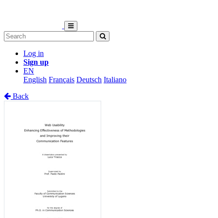
Log in
Sign up
EN
English
Français
Deutsch
Italiano
Back