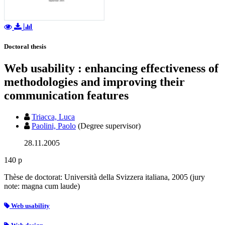
Doctoral thesis
Web usability : enhancing effectiveness of
methodologies and improving their
communication features
Triacca, Luca
Paolini, Paolo
(Degree supervisor)
28.11.2005
140 p
Thèse de doctorat: Università della Svizzera italiana, 2005 (jury
note: magna cum laude)
Web usability