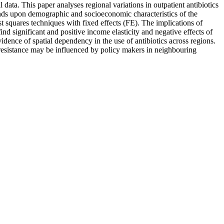
data. This paper analyses regional variations in outpatient antibiotics
nds upon demographic and socioeconomic characteristics of the
t squares techniques with fixed effects (FE). The implications of
d significant and positive income elasticity and negative effects of
idence of spatial dependency in the use of antibiotics across regions.
l resistance may be influenced by policy makers in neighbouring