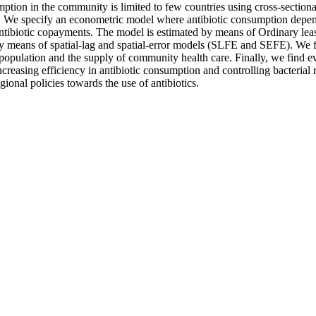
tion in the community is limited to few countries using cross-sectional 
08. We specify an econometric model where antibiotic consumption depe
antibiotic copayments. The model is estimated by means of Ordinary leas
y means of spatial-lag and spatial-error models (SLFE and SEFE). We fin
 population and the supply of community health care. Finally, we find ev
increasing efficiency in antibiotic consumption and controlling bacteria
gional policies towards the use of antibiotics.