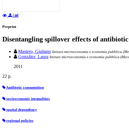
Preprint
Disentangling spillover effects of antibiot
Masiero, Giuliano
Istituto microeconomia e economia pubblica (Meco
González, Laura
Istituto microeconomia e economia pubblica (MecoP
2011
22 p.
Antibiotic consumption
socioeconomic inequalities
spatial dependency
regional policies