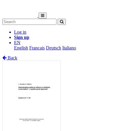
Log in
Sign up
EN
English
Français
Deutsch
Italiano
Back