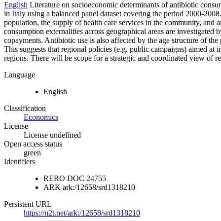
English
Literature on socioeconomic determinants of antibiotic consump
in Italy using a balanced panel dataset covering the period 2000-20
population, the supply of health care services in the community, and 
consumption externalities across geographical areas are investigated b
copayments. Antibiotic use is also affected by the age structure of the
This suggests that regional policies (e.g. public campaigns) aimed at 
regions. There will be scope for a strategic and coordinated view of re
Language
English
Classification
Economics
License
License undefined
Open access status
green
Identifiers
RERO DOC
24755
ARK
ark:/12658/srd1318210
Persistent URL
https://n2t.net/ark:/12658/srd1318210