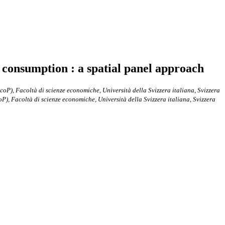
ic consumption : a spatial panel approach
P), Facoltà di scienze economiche, Università della Svizzera italiana, Svizzera
), Facoltà di scienze economiche, Università della Svizzera italiana, Svizzera