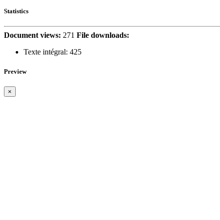
Statistics
Document views:
271
File downloads:
Texte intégral:
425
Preview
×