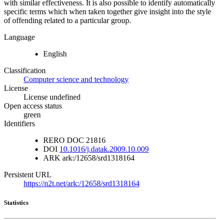
with similar effectiveness. It is also possible to identify automatically
specific terms which when taken together give insight into the style
of offending related to a particular group.
Language
English
Classification
Computer science and technology
License
License undefined
Open access status
green
Identifiers
RERO DOC
21816
DOI
10.1016/j.datak.2009.10.009
ARK
ark:/12658/srd1318164
Persistent URL
https://n2t.net/ark:/12658/srd1318164
Statistics