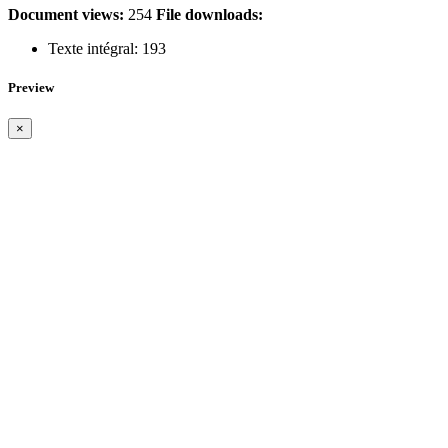
Document views:
254
File downloads:
Texte intégral:
193
Preview
×