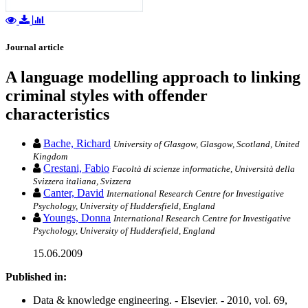
Journal article
A language modelling approach to linking
criminal styles with offender
characteristics
Bache, Richard
University of Glasgow, Glasgow, Scotland, United
Kingdom
Crestani, Fabio
Facoltà di scienze informatiche, Università della
Svizzera italiana, Svizzera
Canter, David
International Research Centre for Investigative
Psychology, University of Huddersfield, England
Youngs, Donna
International Research Centre for Investigative
Psychology, University of Huddersfield, England
15.06.2009
Published in:
Data & knowledge engineering. - Elsevier. - 2010, vol. 69,