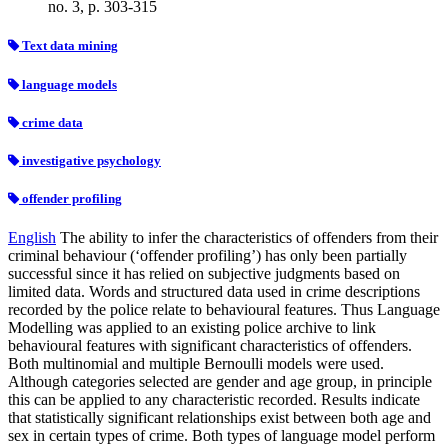
no. 3, p. 303-315
Text data mining
language models
crime data
investigative psychology
offender profiling
English
The ability to infer the characteristics of offenders from their
criminal behaviour (‘offender profiling’) has only been partially
successful since it has relied on subjective judgments based on
limited data. Words and structured data used in crime descriptions
recorded by the police relate to behavioural features. Thus Language
Modelling was applied to an existing police archive to link
behavioural features with significant characteristics of offenders.
Both multinomial and multiple Bernoulli models were used.
Although categories selected are gender and age group, in principle
this can be applied to any characteristic recorded. Results indicate
that statistically significant relationships exist between both age and
sex in certain types of crime. Both types of language model perform