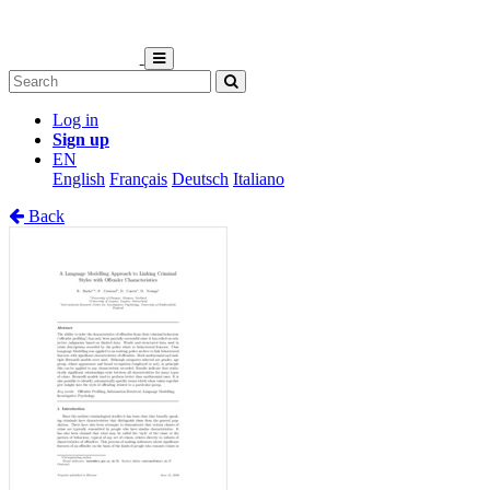
Log in
Sign up
EN
English
Français
Deutsch
Italiano
Back