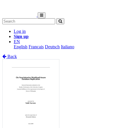
Log in
Sign up
EN
English
Français
Deutsch
Italiano
Back