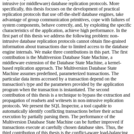
intrusive (or middleware) database replication protocols. More
specifically, this thesis focuses on the development of practical
replication protocols that use off-the-shelf database engines, take
advantage of group communication primitives, cope with failures of
system components, behave correctly, and, by exploiting the specific
characteristics of the application, achieve high performance. In the
first part of this thesis we address the following problem: non-
intrusive database replication protocols cannot obtain fine-grained
information about transactions due to limited access to the database
engine internals. We make three contributions in this part. The first
contribution is the Multiversion Database State Machine, a
middleware extension of the Database State Machine, a kernel-
based replication approach. The Multiversion Database State
Machine assumes predefined, parameterized transactions. The
particular data items accessed by a transaction depend on the
transaction's type and the parameters provided by the application
program when the transaction is instantiated. The second
contribution of this thesis is a technique to bypass the extraction and
propagation of readsets and writesets in non-intrusive replication
protocols. We present the SQL Inspector, a tool capable to
automatically identify conflicting transactions before their actual
execution by partially parsing them. The performance of the
Multiversion Database State Machine can be further improved if
transactions execute at carefully chosen database sites. Thus, the
third contribution of this thesis is the conflict-aware load-balancing