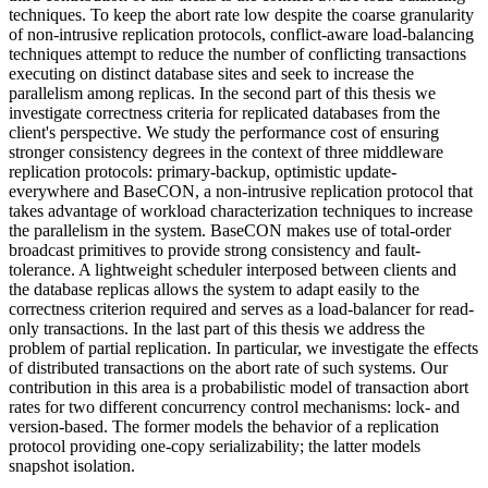
techniques. To keep the abort rate low despite the coarse granularity
of non-intrusive replication protocols, conflict-aware load-balancing
techniques attempt to reduce the number of conflicting transactions
executing on distinct database sites and seek to increase the
parallelism among replicas. In the second part of this thesis we
investigate correctness criteria for replicated databases from the
client's perspective. We study the performance cost of ensuring
stronger consistency degrees in the context of three middleware
replication protocols: primary-backup, optimistic update-
everywhere and BaseCON, a non-intrusive replication protocol that
takes advantage of workload characterization techniques to increase
the parallelism in the system. BaseCON makes use of total-order
broadcast primitives to provide strong consistency and fault-
tolerance. A lightweight scheduler interposed between clients and
the database replicas allows the system to adapt easily to the
correctness criterion required and serves as a load-balancer for read-
only transactions. In the last part of this thesis we address the
problem of partial replication. In particular, we investigate the effects
of distributed transactions on the abort rate of such systems. Our
contribution in this area is a probabilistic model of transaction abort
rates for two different concurrency control mechanisms: lock- and
version-based. The former models the behavior of a replication
protocol providing one-copy serializability; the latter models
snapshot isolation.