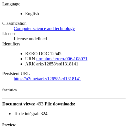
Language
English
Classification
Computer science and technology
License
License undefined
Identifiers
RERO DOC
12545
URN
urn:nbn:ch:rero-006-108071
ARK
ark:/12658/srd1318141
Persistent URL
https://n2t.net/ark:/12658/srd1318141
Statistics
Document views:
493
File downloads:
Texte intégral:
324
Preview