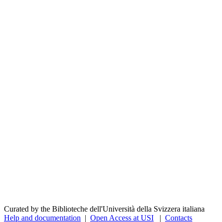
Curated by the Biblioteche dell'Università della Svizzera italiana
Help and documentation
|
Open Access at USI
|
Contacts