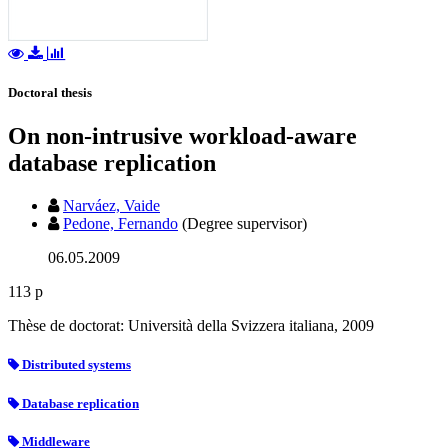
Doctoral thesis
On non-intrusive workload-aware
database replication
Narváez, Vaide
Pedone, Fernando
(Degree supervisor)
06.05.2009
113 p
Thèse de doctorat: Università della Svizzera italiana, 2009
Distributed systems
Database replication
Middleware