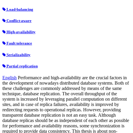
Load-balancing
Conflict-aware
High-availability
Fault tolerance
Serializability
Partial replication
English
Performance and high-availability are the crucial factors in
the development of nowadays distributed database systems. Both of
these challenges are commonly addressed by means of the same
technique, database replication. The overall throughput of the
system is increased by leveraging parallel computation on different
sites, and in case of replica failures, availability is improved by
redirecting requests to operational replicas. However, providing
transparent database replication is not an easy task. Although
database replicas should be as independent of each other as possible
for performance and availability reasons, some synchronization is
required to provide data consistency. This thesis is about non-