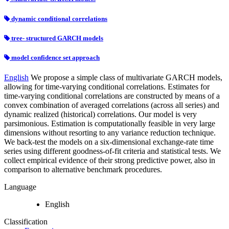
dynamic conditional correlations
tree- structured GARCH models
model confidence set approach
English
We propose a simple class of multivariate GARCH models,
allowing for time-varying conditional correlations. Estimates for
time-varying conditional correlations are constructed by means of a
convex combination of averaged correlations (across all series) and
dynamic realized (historical) correlations. Our model is very
parsimonious. Estimation is computationally feasible in very large
dimensions without resorting to any variance reduction technique.
We back-test the models on a six-dimensional exchange-rate time
series using different goodness-of-fit criteria and statistical tests. We
collect empirical evidence of their strong predictive power, also in
comparison to alternative benchmark procedures.
Language
English
Classification