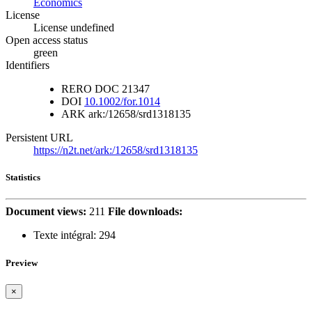
Economics
License
License undefined
Open access status
green
Identifiers
RERO DOC
21347
DOI
10.1002/for.1014
ARK
ark:/12658/srd1318135
Persistent URL
https://n2t.net/ark:/12658/srd1318135
Statistics
Document views:
211
File downloads:
Texte intégral:
294
Preview
×