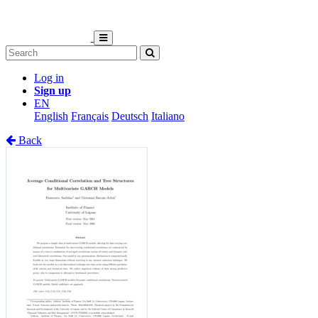
Log in
Sign up
EN
English
Français
Deutsch
Italiano
Back