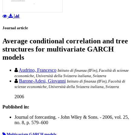
Journal article
Average conditional correlation and tree
structures for multivariate GARCH
models
Audrino, Francesco
Istituto di finanza (IFin), Facoltà di scienze
economiche, Università della Svizzera italiana, Svizzera
Barone-Adesi, Giovanni
Istituto di finanza (IFin), Facoltà di
scienze economiche, Università della Svizzera italiana, Svizzera
2006
Published in:
Journal of forecasting. - John Wiley & Sons. - 2006, vol. 25,
no. 8, p. 579–600
Multivariate GARCH models