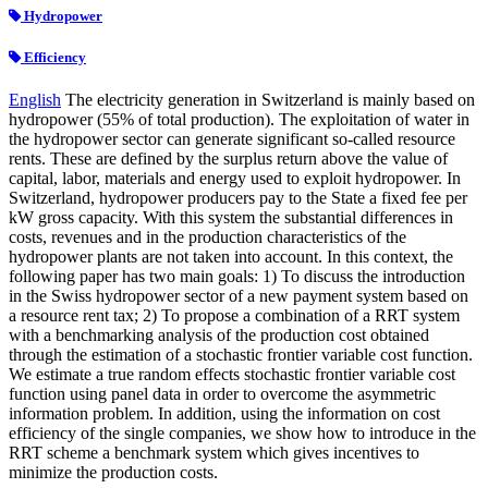
Hydropower
Efficiency
English
The electricity generation in Switzerland is mainly based on
hydropower (55% of total production). The exploitation of water in
the hydropower sector can generate significant so-called resource
rents. These are defined by the surplus return above the value of
capital, labor, materials and energy used to exploit hydropower. In
Switzerland, hydropower producers pay to the State a fixed fee per
kW gross capacity. With this system the substantial differences in
costs, revenues and in the production characteristics of the
hydropower plants are not taken into account. In this context, the
following paper has two main goals: 1) To discuss the introduction
in the Swiss hydropower sector of a new payment system based on
a resource rent tax; 2) To propose a combination of a RRT system
with a benchmarking analysis of the production cost obtained
through the estimation of a stochastic frontier variable cost function.
We estimate a true random effects stochastic frontier variable cost
function using panel data in order to overcome the asymmetric
information problem. In addition, using the information on cost
efficiency of the single companies, we show how to introduce in the
RRT scheme a benchmark system which gives incentives to
minimize the production costs.