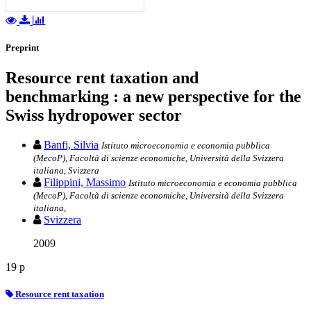
Preprint
Resource rent taxation and
benchmarking : a new perspective for the
Swiss hydropower sector
Banfi, Silvia
Istituto microeconomia e economia pubblica
(MecoP), Facoltà di scienze economiche, Università della Svizzera
italiana, Svizzera
Filippini, Massimo
Istituto microeconomia e economia pubblica
(MecoP), Facoltà di scienze economiche, Università della Svizzera
italiana,
Svizzera
2009
19 p
Resource rent taxation