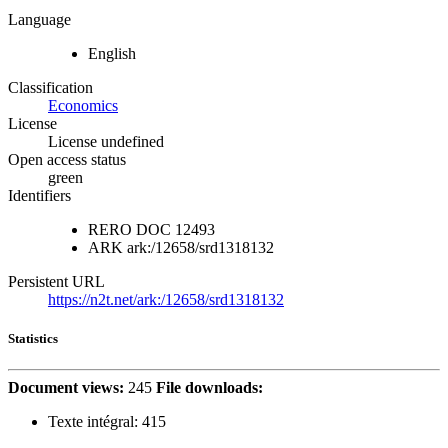
Language
English
Classification
Economics
License
License undefined
Open access status
green
Identifiers
RERO DOC
12493
ARK
ark:/12658/srd1318132
Persistent URL
https://n2t.net/ark:/12658/srd1318132
Statistics
Document views:
245
File downloads:
Texte intégral:
415