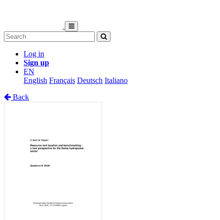
Log in
Sign up
EN
English
Français
Deutsch
Italiano
Back