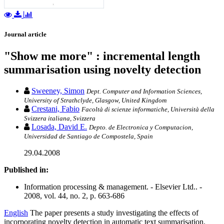
Journal article
"Show me more" : incremental length
summarisation using novelty detection
Sweeney, Simon
Dept. Computer and Information Sciences,
University of Strathclyde, Glasgow, United Kingdom
Crestani, Fabio
Facoltà di scienze informatiche, Università della
Svizzera italiana, Svizzera
Losada, David E.
Depto. de Electronica y Computacion,
Universidad de Santiago de Compostela, Spain
29.04.2008
Published in:
Information processing & management. - Elsevier Ltd.. -
2008, vol. 44, no. 2, p. 663-686
English
The paper presents a study investigating the effects of
incorporating novelty detection in automatic text summarisation.