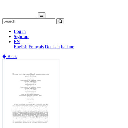
Log in
Sign up
EN
English
Français
Deutsch
Italiano
Back