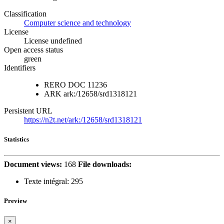
Classification
Computer science and technology
License
License undefined
Open access status
green
Identifiers
RERO DOC
11236
ARK
ark:/12658/srd1318121
Persistent URL
https://n2t.net/ark:/12658/srd1318121
Statistics
Document views:
168
File downloads:
Texte intégral:
295
Preview
×