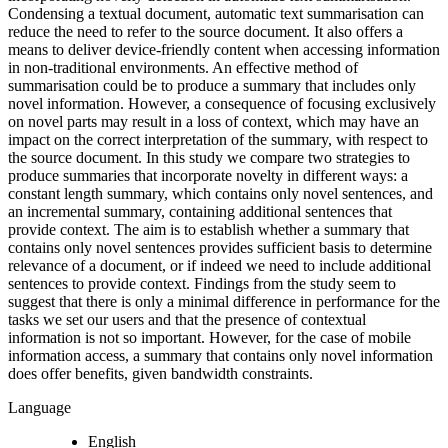
Condensing a textual document, automatic text summarisation can
reduce the need to refer to the source document. It also offers a
means to deliver device-friendly content when accessing information
in non-traditional environments. An effective method of
summarisation could be to produce a summary that includes only
novel information. However, a consequence of focusing exclusively
on novel parts may result in a loss of context, which may have an
impact on the correct interpretation of the summary, with respect to
the source document. In this study we compare two strategies to
produce summaries that incorporate novelty in different ways: a
constant length summary, which contains only novel sentences, and
an incremental summary, containing additional sentences that
provide context. The aim is to establish whether a summary that
contains only novel sentences provides sufficient basis to determine
relevance of a document, or if indeed we need to include additional
sentences to provide context. Findings from the study seem to
suggest that there is only a minimal difference in performance for the
tasks we set our users and that the presence of contextual
information is not so important. However, for the case of mobile
information access, a summary that contains only novel information
does offer benefits, given bandwidth constraints.
Language
English