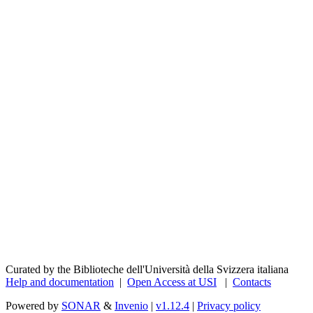
Curated by the Biblioteche dell'Università della Svizzera italiana
Help and documentation
|
Open Access at USI
|
Contacts
Powered by
SONAR
&
Invenio
|
v1.12.4
|
Privacy policy