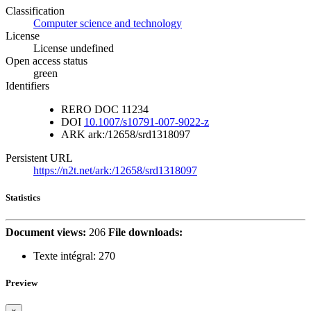
Classification
Computer science and technology
License
License undefined
Open access status
green
Identifiers
RERO DOC
11234
DOI
10.1007/s10791-007-9022-z
ARK
ark:/12658/srd1318097
Persistent URL
https://n2t.net/ark:/12658/srd1318097
Statistics
Document views:
206
File downloads:
Texte intégral:
270
Preview