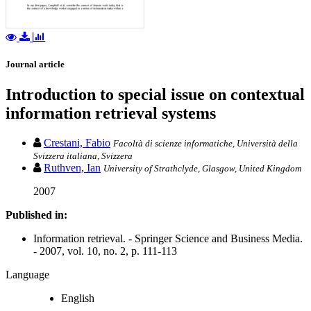
Journal article
Introduction to special issue on contextual
information retrieval systems
Crestani, Fabio
Facoltà di scienze informatiche, Università della
Svizzera italiana, Svizzera
Ruthven, Ian
University of Strathclyde, Glasgow, United Kingdom
2007
Published in:
Information retrieval. - Springer Science and Business Media.
- 2007, vol. 10, no. 2, p. 111-113
Language
English