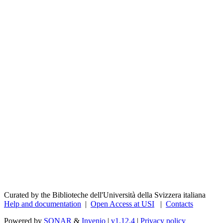
Curated by the Biblioteche dell'Università della Svizzera italiana
Help and documentation
|
Open Access at USI
|
Contacts
Powered by
SONAR
&
Invenio
|
v1.12.4
|
Privacy policy