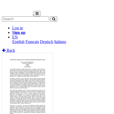
Log in
Sign up
EN
English
Français
Deutsch
Italiano
Back