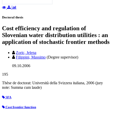
Doctoral thesis
Cost efficiency and regulation of
Slovenian water distribution utilities : an
application of stochastic frontier methods
Zoric, Jelena
Filippini, Massimo
(Degree supervisor)
09.10.2006
195
Thèse de doctorat: Università della Svizzera italiana, 2006 (jury
note: Summa cum laude)
SFA
Cost frontier function