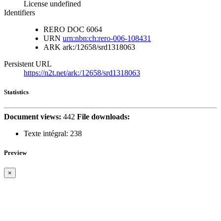
License undefined
Identifiers
RERO DOC
6064
URN
urn:nbn:ch:rero-006-108431
ARK
ark:/12658/srd1318063
Persistent URL
https://n2t.net/ark:/12658/srd1318063
Statistics
Document views:
442
File downloads:
Texte intégral:
238
Preview
×