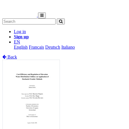
Log in
Sign up
EN
English
Français
Deutsch
Italiano
Back