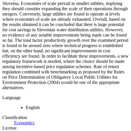
Slovenia. Economies of scale prevail in smaller utilities, implying
they should consider expanding the scale of their operations through
mergers. Conversely, large utilities are found to operate at levels
where economies of scale are already exhausted. Overall, based on
the results obtained it can be concluded that there is large potential
for cost savings in Slovenian water distribution utilities. However,
no evidence of any notable improvements being made can be found
so far. The total factor productivity growth over the examined period
is found to be around zero where technical progress is established
but, on the other hand, no significant improvements in cost
efficiency are found. In order to facilitate these improvements, a new
regulatory framework is needed, where the choice should be made
among incentive-based price regulation schemes. Rate of return
regulation combined with benchmarking as proposed by the Rules
on Price Determination of Obligatory Local Public Utilities for
Environment Protection (2004) would be one of the appropriate
alternatives.
Language
English
Classification
Economics
License