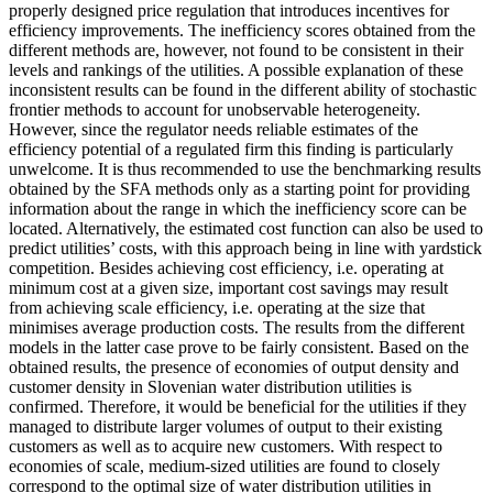
properly designed price regulation that introduces incentives for
efficiency improvements. The inefficiency scores obtained from the
different methods are, however, not found to be consistent in their
levels and rankings of the utilities. A possible explanation of these
inconsistent results can be found in the different ability of stochastic
frontier methods to account for unobservable heterogeneity.
However, since the regulator needs reliable estimates of the
efficiency potential of a regulated firm this finding is particularly
unwelcome. It is thus recommended to use the benchmarking results
obtained by the SFA methods only as a starting point for providing
information about the range in which the inefficiency score can be
located. Alternatively, the estimated cost function can also be used to
predict utilities’ costs, with this approach being in line with yardstick
competition. Besides achieving cost efficiency, i.e. operating at
minimum cost at a given size, important cost savings may result
from achieving scale efficiency, i.e. operating at the size that
minimises average production costs. The results from the different
models in the latter case prove to be fairly consistent. Based on the
obtained results, the presence of economies of output density and
customer density in Slovenian water distribution utilities is
confirmed. Therefore, it would be beneficial for the utilities if they
managed to distribute larger volumes of output to their existing
customers as well as to acquire new customers. With respect to
economies of scale, medium-sized utilities are found to closely
correspond to the optimal size of water distribution utilities in