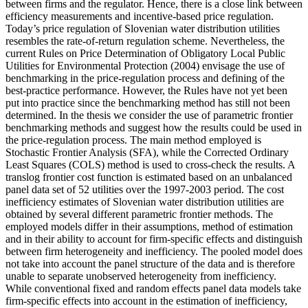
between firms and the regulator. Hence, there is a close link between
efficiency measurements and incentive-based price regulation.
Today’s price regulation of Slovenian water distribution utilities
resembles the rate-of-return regulation scheme. Nevertheless, the
current Rules on Price Determination of Obligatory Local Public
Utilities for Environmental Protection (2004) envisage the use of
benchmarking in the price-regulation process and defining of the
best-practice performance. However, the Rules have not yet been
put into practice since the benchmarking method has still not been
determined. In the thesis we consider the use of parametric frontier
benchmarking methods and suggest how the results could be used in
the price-regulation process. The main method employed is
Stochastic Frontier Analysis (SFA), while the Corrected Ordinary
Least Squares (COLS) method is used to cross-check the results. A
translog frontier cost function is estimated based on an unbalanced
panel data set of 52 utilities over the 1997-2003 period. The cost
inefficiency estimates of Slovenian water distribution utilities are
obtained by several different parametric frontier methods. The
employed models differ in their assumptions, method of estimation
and in their ability to account for firm-specific effects and distinguish
between firm heterogeneity and inefficiency. The pooled model does
not take into account the panel structure of the data and is therefore
unable to separate unobserved heterogeneity from inefficiency.
While conventional fixed and random effects panel data models take
firm-specific effects into account in the estimation of inefficiency,