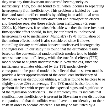
they treat any time-invariant unobserved heterogeneity as
inefficiency. They, too, are found to fail when it comes to separating
heterogeneity from inefficiency. This problem is tackled by ‘true’
fixed and random effects models by adding in an additional term in
the model which captures time-invariant and firm-specific effects
and therefore separates these effects from inefficiency (Greene,
2002a, b). However, it remains debatable whether the time-invariant
firm-specific effect should, in fact, be attributed to unobserved
heterogeneity or to inefficiency. Mundlak’s (1978) formulation of
the random effects model is also considered since it allows
controlling for any correlation between unobserved heterogeneity
and regressors. In our study it is found that the estimation results
based on the conventional random effects models tend to highly
overestimate cost inefficiency, while the true fixed effects (TFE)
model seems to slightly underestimate it. Nevertheless, since the
inefficiency estimates obtained by the TFE model closely
correspond to the pooled model it is believed that these two models
provide a better approximation of the actual cost inefficiency of
Slovenian water distribution utilities, which is found to be close to or
slightly above 20% on average. The TFE model is also found to
perform the best with respect to the expected signs and significance
of the regression coefficients. The inefficiency results indicate that
significant cost inefficiency is present in Slovenian water distribution
companies and that the utilities would have to considerably cut their
costs in order to become efficient. This may be facilitated by a