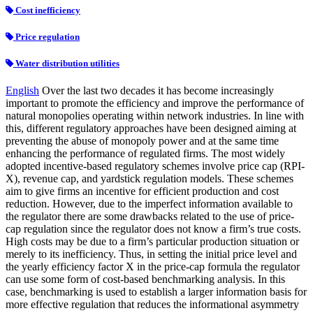
Cost inefficiency
Price regulation
Water distribution utilities
English
Over the last two decades it has become increasingly
important to promote the efficiency and improve the performance of
natural monopolies operating within network industries. In line with
this, different regulatory approaches have been designed aiming at
preventing the abuse of monopoly power and at the same time
enhancing the performance of regulated firms. The most widely
adopted incentive-based regulatory schemes involve price cap (RPI-
X), revenue cap, and yardstick regulation models. These schemes
aim to give firms an incentive for efficient production and cost
reduction. However, due to the imperfect information available to
the regulator there are some drawbacks related to the use of price-
cap regulation since the regulator does not know a firm’s true costs.
High costs may be due to a firm’s particular production situation or
merely to its inefficiency. Thus, in setting the initial price level and
the yearly efficiency factor X in the price-cap formula the regulator
can use some form of cost-based benchmarking analysis. In this
case, benchmarking is used to establish a larger information basis for
more effective regulation that reduces the informational asymmetry