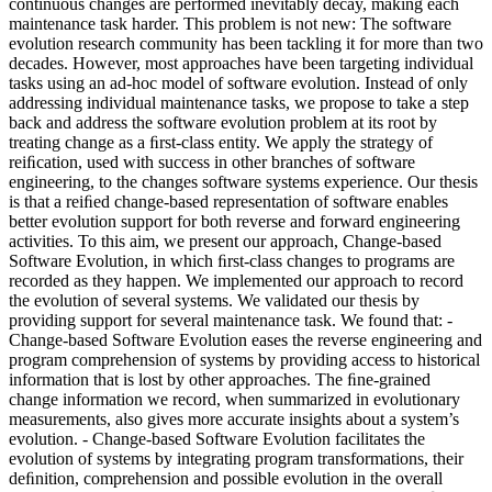
continuous changes are performed inevitably decay, making each
maintenance task harder. This problem is not new: The software
evolution research community has been tackling it for more than two
decades. However, most approaches have been targeting individual
tasks using an ad-hoc model of software evolution. Instead of only
addressing individual maintenance tasks, we propose to take a step
back and address the software evolution problem at its root by
treating change as a ﬁrst-class entity. We apply the strategy of
reiﬁcation, used with success in other branches of software
engineering, to the changes software systems experience. Our thesis
is that a reiﬁed change-based representation of software enables
better evolution support for both reverse and forward engineering
activities. To this aim, we present our approach, Change-based
Software Evolution, in which ﬁrst-class changes to programs are
recorded as they happen. We implemented our approach to record
the evolution of several systems. We validated our thesis by
providing support for several maintenance task. We found that: -
Change-based Software Evolution eases the reverse engineering and
program comprehension of systems by providing access to historical
information that is lost by other approaches. The ﬁne-grained
change information we record, when summarized in evolutionary
measurements, also gives more accurate insights about a system’s
evolution. - Change-based Software Evolution facilitates the
evolution of systems by integrating program transformations, their
deﬁnition, comprehension and possible evolution in the overall