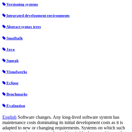
Versioning systems
Integrated development environments
Abstract syntax trees
Smalltalk
Java
Squeak
Visualworks
Eclipse
Benchmarks
Evaluation
English
Software changes. Any long-lived software system has
maintenance costs dominating its initial development costs as it is
adapted to new or changing requirements. Systems on which such