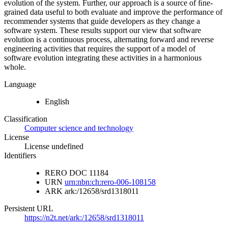
evolution of the system. Further, our approach is a source of ﬁne-
grained data useful to both evaluate and improve the performance of
recommender systems that guide developers as they change a
software system. These results support our view that software
evolution is a continuous process, alternating forward and reverse
engineering activities that requires the support of a model of
software evolution integrating these activities in a harmonious
whole.
Language
English
Classification
Computer science and technology
License
License undefined
Identifiers
RERO DOC
11184
URN
urn:nbn:ch:rero-006-108158
ARK
ark:/12658/srd1318011
Persistent URL
https://n2t.net/ark:/12658/srd1318011