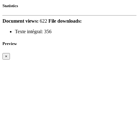
Statistics
Document views:
622
File downloads:
Texte intégral:
356
Preview
×