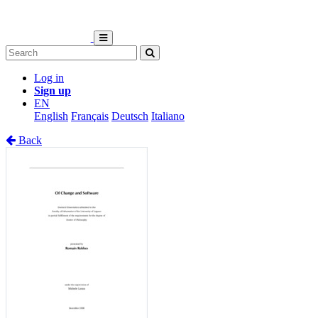
Log in
Sign up
EN
English
Français
Deutsch
Italiano
Back