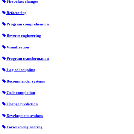
First-class changes
Refactoring
Program comprehension
Reverse engineering
Visualization
Program transformation
Logical coupling
Recommender systems
Code completion
Change prediction
Development sessions
Forward engineering