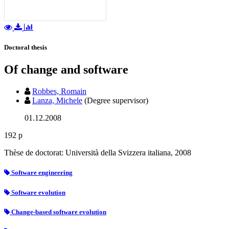
Doctoral thesis
Of change and software
Robbes, Romain
Lanza, Michele
(Degree supervisor)
01.12.2008
192 p
Thèse de doctorat: Università della Svizzera italiana, 2008
Software engineering
Software evolution
Change-based software evolution