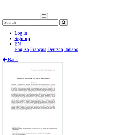
Log in
Sign up
EN
English
Français
Deutsch
Italiano
Back