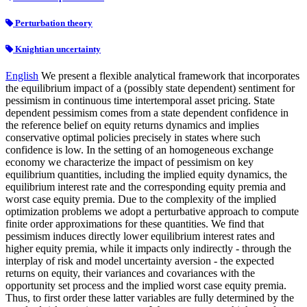
Perturbation theory
Knightian uncertainty
English
We present a flexible analytical framework that incorporates
the equilibrium impact of a (possibly state dependent) sentiment for
pessimism in continuous time intertemporal asset pricing. State
dependent pessimism comes from a state dependent confidence in
the reference belief on equity returns dynamics and implies
conservative optimal policies precisely in states where such
confidence is low. In the setting of an homogeneous exchange
economy we characterize the impact of pessimism on key
equilibrium quantities, including the implied equity dynamics, the
equilibrium interest rate and the corresponding equity premia and
worst case equity premia. Due to the complexity of the implied
optimization problems we adopt a perturbative approach to compute
finite order approximations for these quantities. We find that
pessimism induces directly lower equilibrium interest rates and
higher equity premia, while it impacts only indirectly - through the
interplay of risk and model uncertainty aversion - the expected
returns on equity, their variances and covariances with the
opportunity set process and the implied worst case equity premia.
Thus, to first order these latter variables are fully determined by the