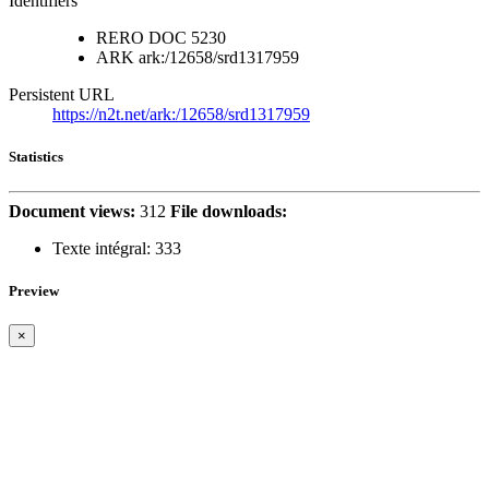
Identifiers
RERO DOC
5230
ARK
ark:/12658/srd1317959
Persistent URL
https://n2t.net/ark:/12658/srd1317959
Statistics
Document views:
312
File downloads:
Texte intégral:
333
Preview
×