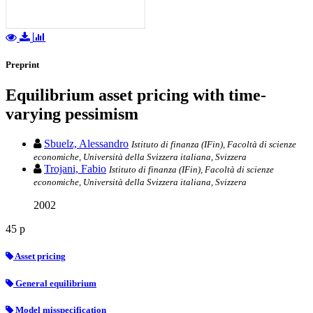
Preprint
Equilibrium asset pricing with time-
varying pessimism
Sbuelz, Alessandro
Istituto di finanza (IFin), Facoltà di scienze
economiche, Università della Svizzera italiana, Svizzera
Trojani, Fabio
Istituto di finanza (IFin), Facoltà di scienze
economiche, Università della Svizzera italiana, Svizzera
2002
45 p
Asset pricing
General equilibrium
Model misspecification