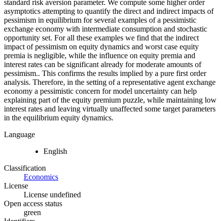
standard risk aversion parameter. We compute some higher order
asymptotics attempting to quantify the direct and indirect impacts of
pessimism in equilibrium for several examples of a pessimistic
exchange economy with intermediate consumption and stochastic
opportunity set. For all these examples we find that the indirect
impact of pessimism on equity dynamics and worst case equity
premia is negligible, while the influence on equity premia and
interest rates can be significant already for moderate amounts of
pessimism.. This confirms the results implied by a pure first order
analysis. Therefore, in the setting of a representative agent exchange
economy a pessimistic concern for model uncertainty can help
explaining part of the equity premium puzzle, while maintaining low
interest rates and leaving virtually unaffected some target parameters
in the equilibrium equity dynamics.
Language
English
Classification
Economics
License
License undefined
Open access status
green