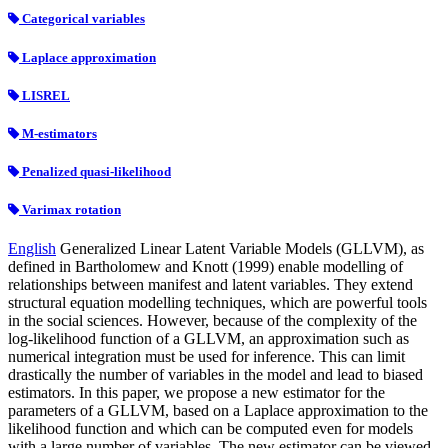
Categorical variables
Laplace approximation
LISREL
M-estimators
Penalized quasi-likelihood
Varimax rotation
English
Generalized Linear Latent Variable Models (GLLVM), as
defined in Bartholomew and Knott (1999) enable modelling of
relationships between manifest and latent variables. They extend
structural equation modelling techniques, which are powerful tools
in the social sciences. However, because of the complexity of the
log-likelihood function of a GLLVM, an approximation such as
numerical integration must be used for inference. This can limit
drastically the number of variables in the model and lead to biased
estimators. In this paper, we propose a new estimator for the
parameters of a GLLVM, based on a Laplace approximation to the
likelihood function and which can be computed even for models
with a large number of variables. The new estimator can be viewed