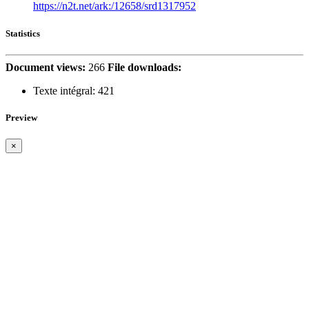
https://n2t.net/ark:/12658/srd1317952
Statistics
Document views:
266
File downloads:
Texte intégral:
421
Preview
×