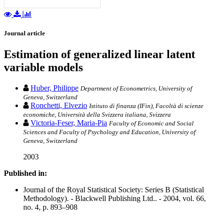
Journal article
Estimation of generalized linear latent
variable models
Huber, Philippe
Department of Econometrics, University of
Geneva, Switzerland
Ronchetti, Elvezio
Istituto di finanza (IFin), Facoltà di scienze
economiche, Università della Svizzera italiana, Svizzera
Victoria-Feser, Maria-Pia
Faculty of Economic and Social
Sciences and Faculty of Psychology and Education, University of
Geneva, Switzerland
2003
Published in:
Journal of the Royal Statistical Society: Series B (Statistical
Methodology). - Blackwell Publishing Ltd.. - 2004, vol. 66,
no. 4, p. 893–908