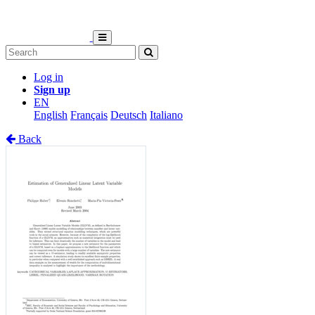
Log in
Sign up
EN
English
Français
Deutsch
Italiano
Back