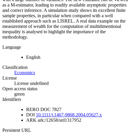
as a M-estimator, leading to readily available asymptotic properties
and correct inference. A simulation study shows its excellent finite
sample properties, in particular when compared with a well
established approach such as LISREL. A real data example on the
measurement of wealth for the computation of multidimentional
inequality is analysed to highlight the importance of the
methodology.
Language
English
Classification
Economics
License
License undefined
Open access status
green
Identifiers
RERO DOC
7827
DOI
10.1111/j.1467-9868.2004.05627.x
ARK
ark:/12658/srd1317952
Persistent URL