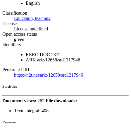
English
Classification
Education, teaching
License
License undefined
Open access status
green
Identifiers
RERO DOC
5375
ARK
ark:/12658/srd1317946
Persistent URL
https://n2t.net/ark:/12658/srd1317946
Statistics
Document views:
262
File downloads:
Texte intégral:
408
Preview