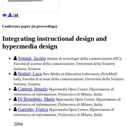
Conference paper (in proceedings)
Integrating instructional design and
hypermedia design
Armani, Jacopo
Istituto di tecnologie della comunicazione (ITC),
Facoltà di scienze della comunicazione, Università della Svizzera
italiana, Svizzera
Botturi, Luca
New Media in Education Laboratory (NewMinE
Lab), Facoltà di scienze della comunicazione, Università della Svizzera
italiana, Svizzera
Cantoni, Ignazio
Hypermedia Open Center, Dipartimento di
elettronica ed informazione, Politecnico di Milano, Italia
Di Benedetto, Maria
Hypermedia Open Center, Dipartimento di
elettronica ed informazione, Politecnico di Milano, Italia
Garzotto, Franca
Hypermedia Open Center, Dipartimento di
elettronica ed informazione, Politecnico di Milano, Italia
2004