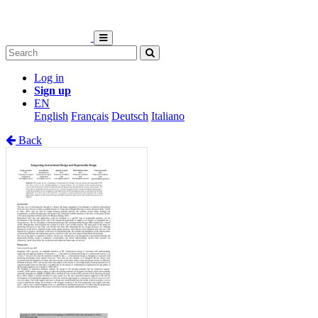
Log in
Sign up
EN
English
Français
Deutsch
Italiano
Back