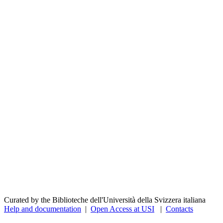
Curated by the Biblioteche dell'Università della Svizzera italiana
Help and documentation
|
Open Access at USI
|
Contacts