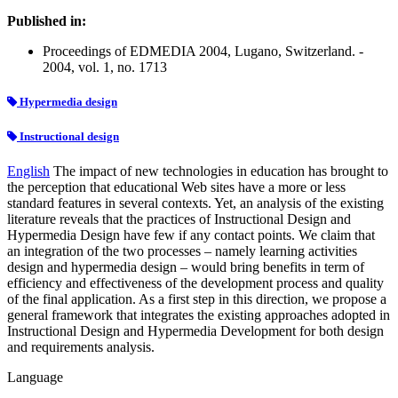
Published in:
Proceedings of EDMEDIA 2004, Lugano, Switzerland. -
2004, vol. 1, no. 1713
Hypermedia design
Instructional design
English
The impact of new technologies in education has brought to
the perception that educational Web sites have a more or less
standard features in several contexts. Yet, an analysis of the existing
literature reveals that the practices of Instructional Design and
Hypermedia Design have few if any contact points. We claim that
an integration of the two processes – namely learning activities
design and hypermedia design – would bring benefits in term of
efficiency and effectiveness of the development process and quality
of the final application. As a first step in this direction, we propose a
general framework that integrates the existing approaches adopted in
Instructional Design and Hypermedia Development for both design
and requirements analysis.
Language