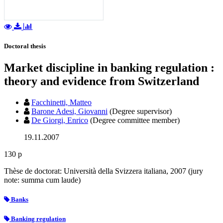
Doctoral thesis
Market discipline in banking regulation :
theory and evidence from Switzerland
Facchinetti, Matteo
Barone Adesi, Giovanni
(Degree supervisor)
De Giorgi, Enrico
(Degree committee member)
19.11.2007
130 p
Thèse de doctorat: Università della Svizzera italiana, 2007 (jury
note: summa cum laude)
Banks
Banking regulation