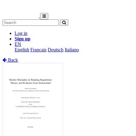
Log in
Sign up
EN
English
Français
Deutsch
Italiano
Back