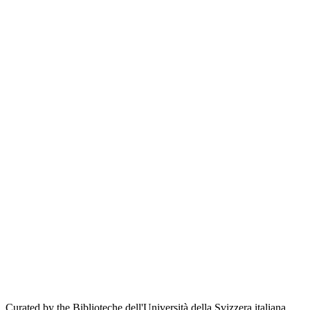
Curated by the Biblioteche dell'Università della Svizzera italiana