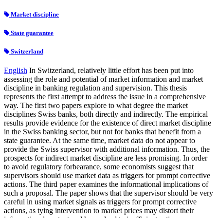
Market discipline
State guarantee
Switzerland
English
In Switzerland, relatively little effort has been put into
assessing the role and potential of market information and market
discipline in banking regulation and supervision. This thesis
represents the first attempt to address the issue in a comprehensive
way. The first two papers explore to what degree the market
disciplines Swiss banks, both directly and indirectly. The empirical
results provide evidence for the existence of direct market discipline
in the Swiss banking sector, but not for banks that benefit from a
state guarantee. At the same time, market data do not appear to
provide the Swiss supervisor with additional information. Thus, the
prospects for indirect market discipline are less promising. In order
to avoid regulatory forbearance, some economists suggest that
supervisors should use market data as triggers for prompt corrective
actions. The third paper examines the informational implications of
such a proposal. The paper shows that the supervisor should be very
careful in using market signals as triggers for prompt corrective
actions, as tying intervention to market prices may distort their