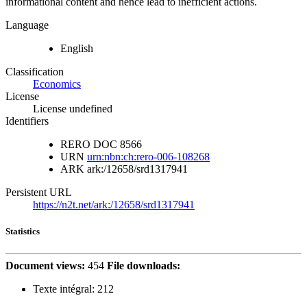
informational content and hence lead to inefficient actions.
Language
English
Classification
Economics
License
License undefined
Identifiers
RERO DOC
8566
URN
urn:nbn:ch:rero-006-108268
ARK
ark:/12658/srd1317941
Persistent URL
https://n2t.net/ark:/12658/srd1317941
Statistics
Document views:
454
File downloads:
Texte intégral:
212