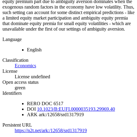
equity premium part due to ambiguity aversion dominates when the
exogenous random factors in the economy have low volatility. Thus,
such setting can account for some distinct empirical predictions - like
a limited equity market participation and ambiguity equity premia
that dominate equity premia for small equity volatilities - which are
unavailable under the first of our settings of ambiguity aversion.
Language
English
Classification
Economics
License
License undefined
Open access status
green
Identifiers
RERO DOC
6517
DOI
10.1023/B:EUFI.0000035193.29969.40
ARK
ark:/12658/srd1317919
Persistent URL
https://n2t.net/ark:/12658/srd1317919