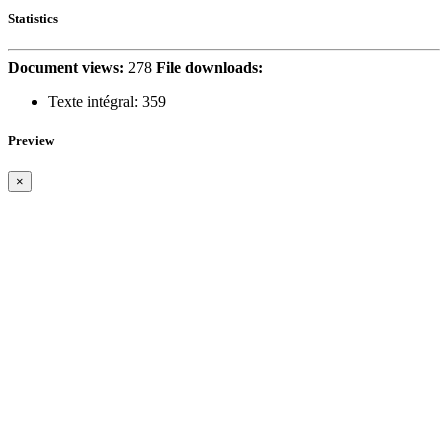
Statistics
Document views:
278
File downloads:
Texte intégral:
359
Preview
×