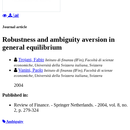
Journal article
Robustness and ambiguity aversion in
general equilibrium
Trojani, Fabio
Istituto di finanza (IFin), Facoltà di scienze
economiche, Università della Svizzera italiana, Svizzera
Vanini, Paolo
Istituto di finanza (IFin), Facoltà di scienze
economiche, Università della Svizzera italiana, Svizzera
2004
Published in:
Review of Finance. - Springer Netherlands. - 2004, vol. 8, no.
2, p. 279-324
Ambiguity