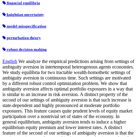
financial equilibria
knightian uncertainty
model misspecification
perturbation theory
robust decision making
English
We analyze the empirical predictions arising from settings of
ambiguity aversion in intertemporal heterogenous agents economies.
We study equilibria for two tractable wealth-homothetic settings of
ambiguity aversion in continuous time. Such settings are motivated
by a different robust control optimization problem. We show that
ambiguity aversion affects optimal portfolio exposures in a way that
is similar to an increase in risk aversion. A distinct property of the
second of our settings of ambiguity aversion is that such increase is
state-dependent and highly pronounced at moderate portfolio
exposures. This feature causes quite prudent levels of equity market
participation over a nontrivial set of states of the economy. In
general equilibrium, ambiguity aversion tends to induce a higher
equilibrium equity premium and lower interest rates. A distinct
feature of the second of our settings of ambiguity aversion is that the