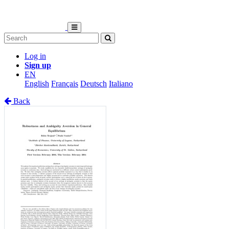
Log in
Sign up
EN
English
Français
Deutsch
Italiano
Back