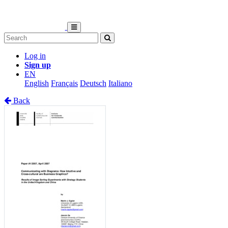
Log in
Sign up
EN
English
Français
Deutsch
Italiano
Back