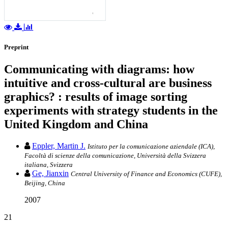
Preprint
Communicating with diagrams: how
intuitive and cross-cultural are business
graphics? : results of image sorting
experiments with strategy students in the
United Kingdom and China
Eppler, Martin J.
Istituto per la comunicazione aziendale (ICA),
Facoltà di scienze della comunicazione, Università della Svizzera
italiana, Svizzera
Ge, Jianxin
Central University of Finance and Economics (CUFE),
Beijing, China
2007
21