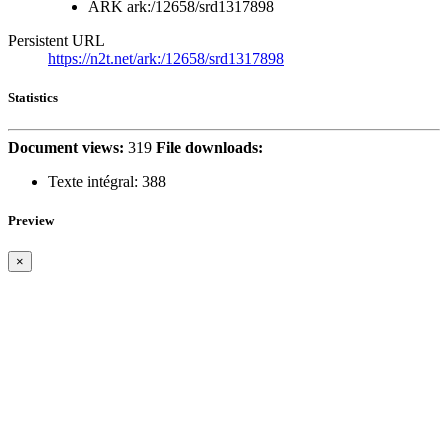
ARK
ark:/12658/srd1317898
Persistent URL
https://n2t.net/ark:/12658/srd1317898
Statistics
Document views:
319
File downloads:
Texte intégral:
388
Preview
×