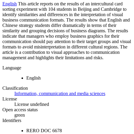
English
This article reports on the results of an intercultural card
sorting experiment with 104 students in Beijing and Cambridge to
identify similarities and differences in the interpretation of visual
business communication formats. The results show that English and
Chinese strategy students differ dramatically in terms of their
similarity and grouping decisions of business diagrams. The results
indicate that managers who employ business graphics for their
communication should pay attention to their target groups and visual
formats to avoid misinterpretation in different cultural regions. The
article is a contribution to visual approaches to communication
management and highlights their limitations and risks.
Language
English
Classification
Information, communication and media sciences
License
License undefined
Open access status
green
Identifiers
RERO DOC
6678