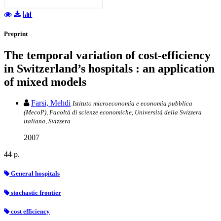
Preprint
The temporal variation of cost-efficiency
in Switzerland’s hospitals : an application
of mixed models
Farsi, Mehdi
Istituto microeconomia e economia pubblica
(MecoP), Facoltà di scienze economiche, Università della Svizzera
italiana, Svizzera
2007
44 p.
General hospitals
stochastic frontier
cost efficiency