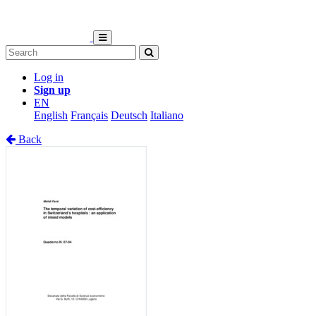
Log in
Sign up
EN
English
Français
Deutsch
Italiano
Back