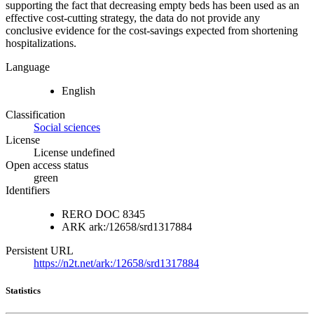
supporting the fact that decreasing empty beds has been used as an
effective cost-cutting strategy, the data do not provide any
conclusive evidence for the cost-savings expected from shortening
hospitalizations.
Language
English
Classification
Social sciences
License
License undefined
Open access status
green
Identifiers
RERO DOC
8345
ARK
ark:/12658/srd1317884
Persistent URL
https://n2t.net/ark:/12658/srd1317884
Statistics