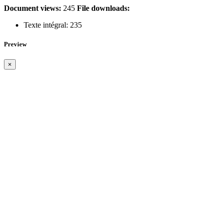
Document views:
245
File downloads:
Texte intégral:
235
Preview
×