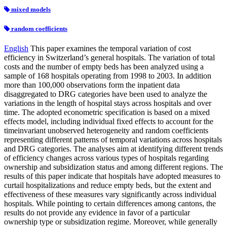
mixed models
random coefficients
English
This paper examines the temporal variation of cost
efficiency in Switzerland’s general hospitals. The variation of total
costs and the number of empty beds has been analyzed using a
sample of 168 hospitals operating from 1998 to 2003. In addition
more than 100,000 observations form the inpatient data
disaggregated to DRG categories have been used to analyze the
variations in the length of hospital stays across hospitals and over
time. The adopted econometric specification is based on a mixed
effects model, including individual fixed effects to account for the
timeinvariant unobserved heterogeneity and random coefficients
representing different patterns of temporal variations across hospitals
and DRG categories. The analyses aim at identifying different trends
of efficiency changes across various types of hospitals regarding
ownership and subsidization status and among different regions. The
results of this paper indicate that hospitals have adopted measures to
curtail hospitalizations and reduce empty beds, but the extent and
effectiveness of these measures vary significantly across individual
hospitals. While pointing to certain differences among cantons, the
results do not provide any evidence in favor of a particular
ownership type or subsidization regime. Moreover, while generally