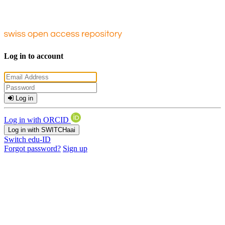
Log in to account
Log in
Log in with ORCID
Log in with SWITCHaai
Switch edu-ID
Forgot password?
Sign up