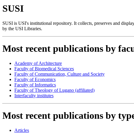
SUSI
SUSI is USI's institutional repository. It collects, preserves and displ
by the USI Libraries.
Most recent publications by facu
Academy of Architecture
Faculty of Biomedical Sciences
Faculty of Communication, Culture and Society
Faculty of Economics
Faculty of Informatics
Faculty of Theology of Lugano (affiliated)
Interfaculty institutes
Most recent publications by typ
Articles