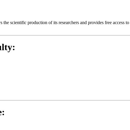
ays the scientific production of its researchers and provides free access 
lty:
e: