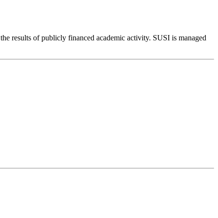
to the results of publicly financed academic activity. SUSI is managed