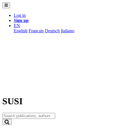
Log in
Sign up
EN
English
Français
Deutsch
Italiano
SUSI