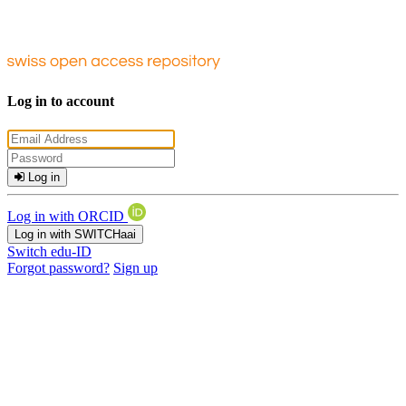
Log in to account
Log in
Log in with ORCID
Log in with SWITCHaai
Switch edu-ID
Forgot password?
Sign up