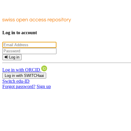
Log in to account
Log in
Log in with ORCID
Log in with SWITCHaai
Switch edu-ID
Forgot password?
Sign up