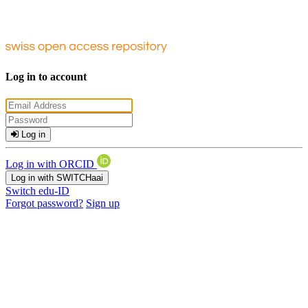
Log in to account
Log in
Log in with ORCID
Log in with SWITCHaai
Switch edu-ID
Forgot password?
Sign up