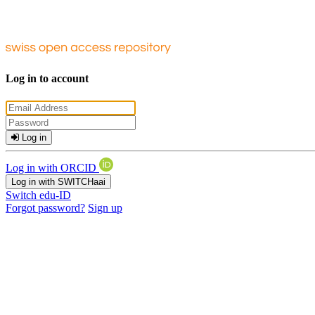
Log in to account
Log in
Log in with ORCID
Log in with SWITCHaai
Switch edu-ID
Forgot password?
Sign up