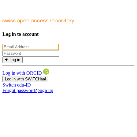
Log in to account
Log in
Log in with ORCID
Log in with SWITCHaai
Switch edu-ID
Forgot password?
Sign up