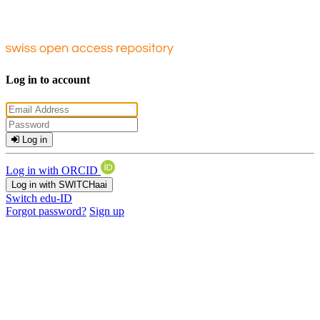
Log in to account
Log in
Log in with ORCID
Log in with SWITCHaai
Switch edu-ID
Forgot password?
Sign up