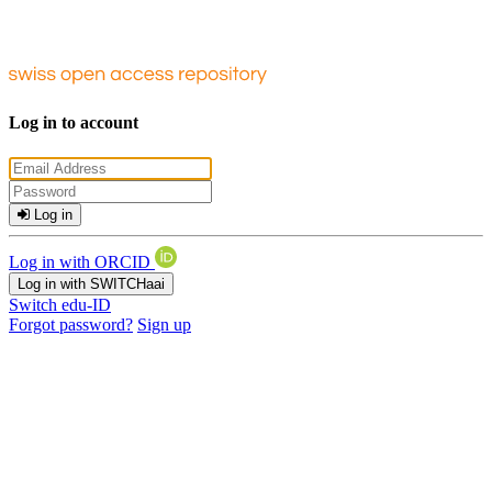
Log in to account
Log in
Log in with ORCID
Log in with SWITCHaai
Switch edu-ID
Forgot password?
Sign up