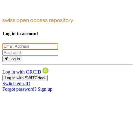
Log in to account
Log in
Log in with ORCID
Log in with SWITCHaai
Switch edu-ID
Forgot password?
Sign up