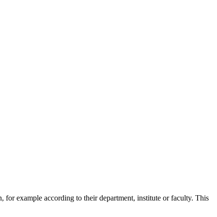
 for example according to their department, institute or faculty. This