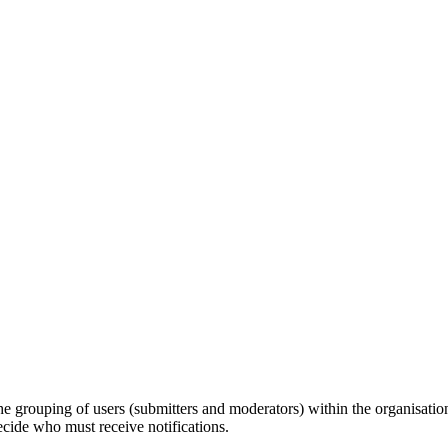
e grouping of users (submitters and moderators) within the organisation,
ecide who must receive notifications.