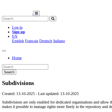
Log in
Sign up
EN
English
Français
Deutsch
Italiano
Home
Search
Subdivisions
Created: 13-10-2025 - Last updated: 13-10-2025
Subdivisions are only enabled for dedicated organisations and allow th
makes it possible to manage rights more finely in the repository and d