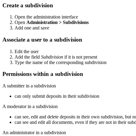
Create a subdivision
Open the administration interface
Open
Administration > Subdivisions
Add one and save
Associate a user to a subdivision
Edit the user
Add the field
Subdivision
if it is not present
Type the name of the corresponding subdivision
Permissions within a subdivision
A submitter in a subdivision
can only submit deposits in their subdivision
A moderator in a subdivision
can see, edit and delete deposits in their own subdivision, but n
can see and edit all documents, even if they are not in their sub
An administrator in a subdivision