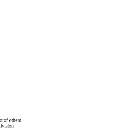
ot of others
division