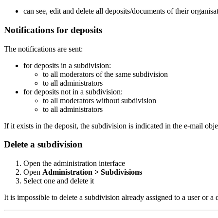
can see, edit and delete all deposits/documents of their organisat
Notifications for deposits
The notifications are sent:
for deposits in a subdivision:
to all moderators of the same subdivision
to all administrators
for deposits not in a subdivision:
to all moderators without subdivision
to all administrators
If it exists in the deposit, the subdivision is indicated in the e-mail obje
Delete a subdivision
Open the administration interface
Open
Administration > Subdivisions
Select one and delete it
It is impossible to delete a subdivision already assigned to a user or a