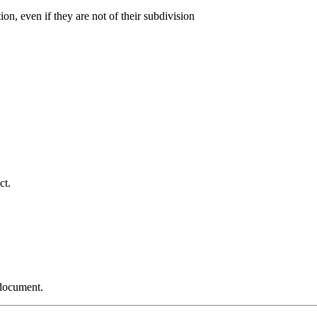
ion, even if they are not of their subdivision
ct.
 document.