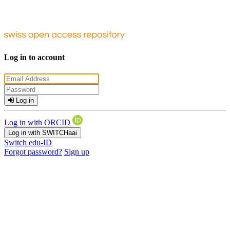
Log in to account
Log in
Log in with ORCID
Log in with SWITCHaai
Switch edu-ID
Forgot password?
Sign up