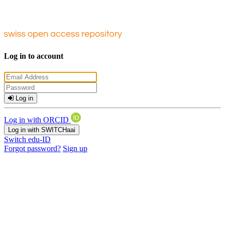
Log in to account
Log in
Log in with ORCID
Log in with SWITCHaai
Switch edu-ID
Forgot password?
Sign up