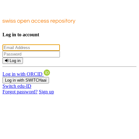
Log in to account
Log in
Log in with ORCID
Log in with SWITCHaai
Switch edu-ID
Forgot password?
Sign up