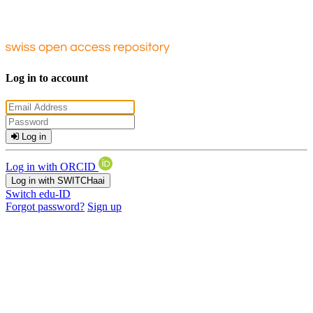
Log in to account
Log in
Log in with ORCID
Log in with SWITCHaai
Switch edu-ID
Forgot password?
Sign up