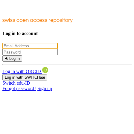
Log in to account
Log in
Log in with ORCID
Log in with SWITCHaai
Switch edu-ID
Forgot password?
Sign up