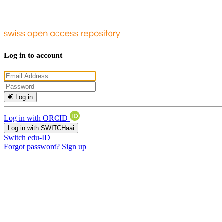
Log in to account
Log in
Log in with ORCID
Log in with SWITCHaai
Switch edu-ID
Forgot password?
Sign up