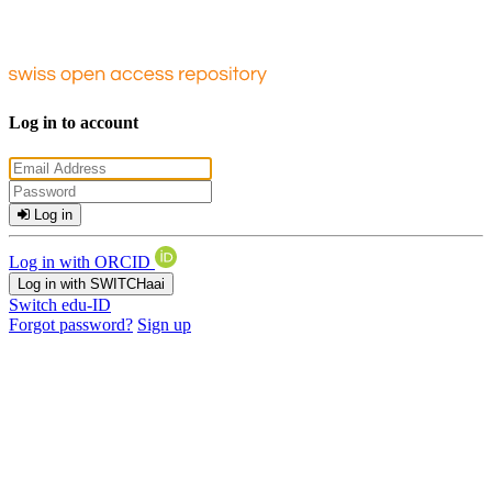
Log in to account
Log in
Log in with ORCID
Log in with SWITCHaai
Switch edu-ID
Forgot password?
Sign up