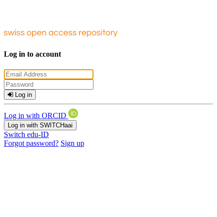
Log in to account
Log in
Log in with ORCID
Log in with SWITCHaai
Switch edu-ID
Forgot password?
Sign up