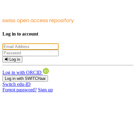
Log in to account
Log in
Log in with ORCID
Log in with SWITCHaai
Switch edu-ID
Forgot password?
Sign up